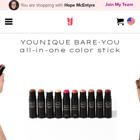
Join My Team
You are shopping with
Hope McEntyre
YOUNIQUE BARE·YOU
all-in-one color stick