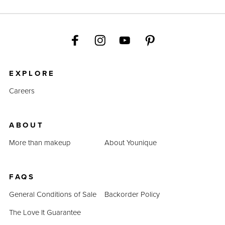
EXPLORE
Careers
ABOUT
More than makeup
About Younique
FAQS
General Conditions of Sale
Backorder Policy
The Love It Guarantee