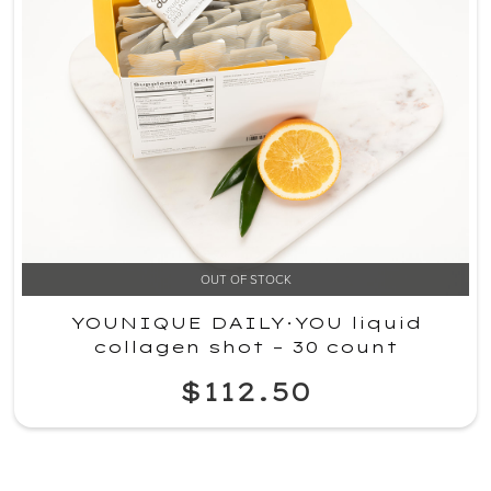
OUT OF STOCK
YOUNIQUE DAILY·YOU liquid
collagen shot – 30 count
$112.50