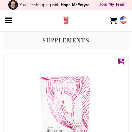
Join My Team
You are shopping with
Hope McEntyre
SUPPLEMENTS