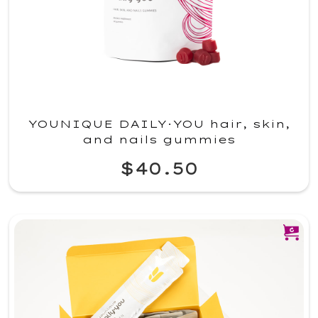
YOUNIQUE DAILY·YOU hair, skin,
and nails gummies
$40.50