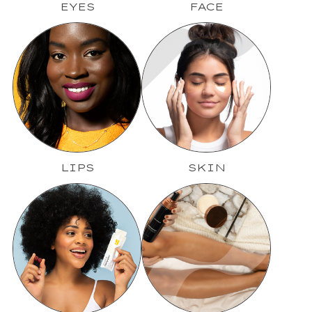
EYES
FACE
LIPS
SKIN