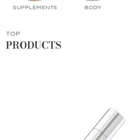
SUPPLEMENTS
BODY
TOP
PRODUCTS