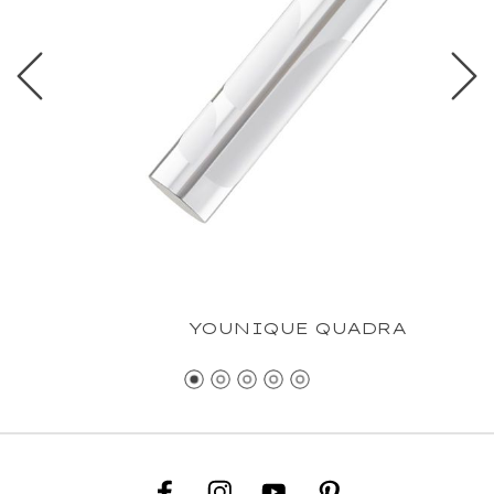
YOUNIQUE QUADRA