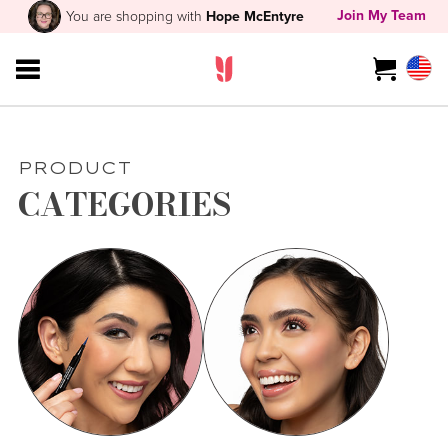
Join My Team
You are shopping with
Hope McEntyre
PRODUCT
CATEGORIES