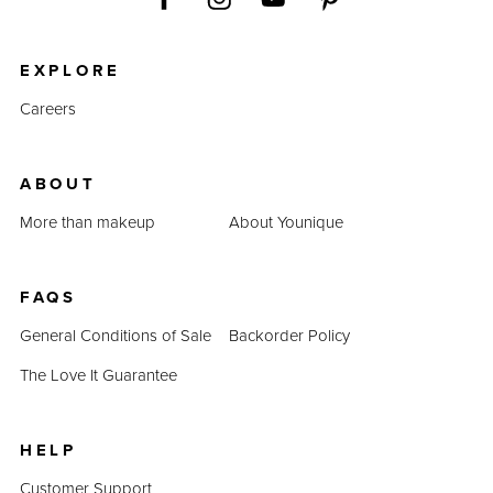
EXPLORE
Careers
ABOUT
More than makeup
About Younique
FAQS
General Conditions of Sale
Backorder Policy
The Love It Guarantee
HELP
Customer Support