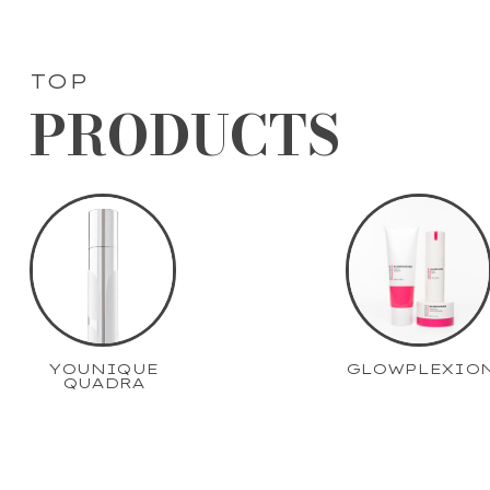
TOP
PRODUCTS
YOUNIQUE
GLOWPLEXIO
QUADRA