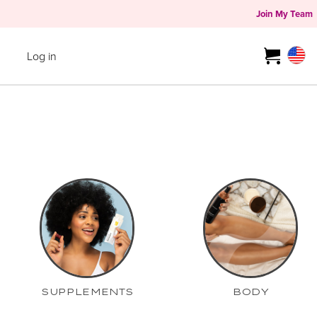
Join My Team
Log in
SUPPLEMENTS
BODY