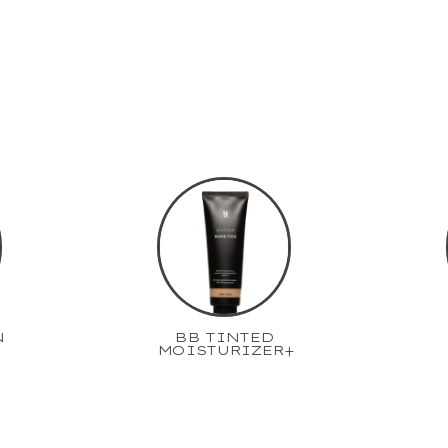
N
BB TINTED
MOISTURIZER+