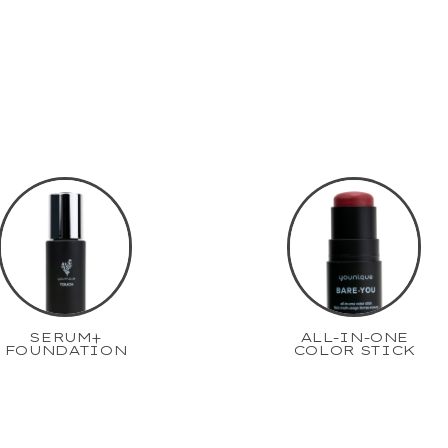
SERUM+
ALL-IN-ONE
FOUNDATION
COLOR STICK