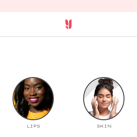
LIPS
SKIN