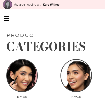
You are shopping with
Kere Withey
PRODUCT
CATEGORIES
EYES
FACE