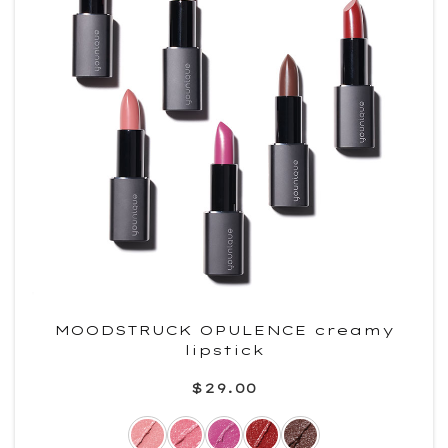
MOODSTRUCK OPULENCE creamy
lipstick
$29.00