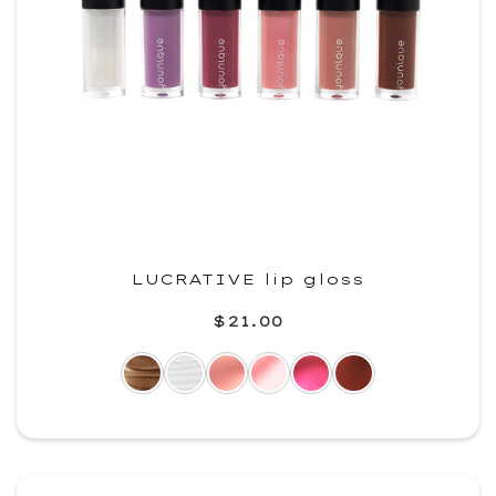
LUCRATIVE lip gloss
$21.00