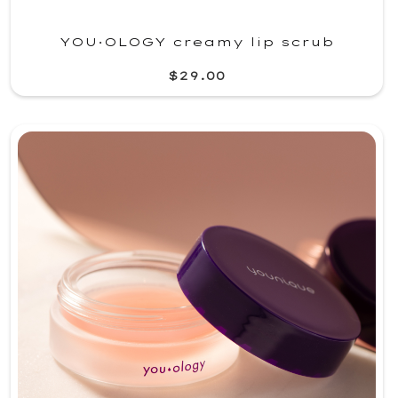
YOU·OLOGY creamy lip scrub
$29.00