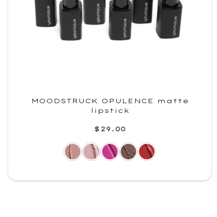
MOODSTRUCK OPULENCE matte
lipstick
$29.00