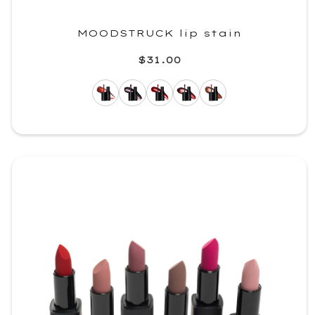
MOODSTRUCK lip stain
$31.00