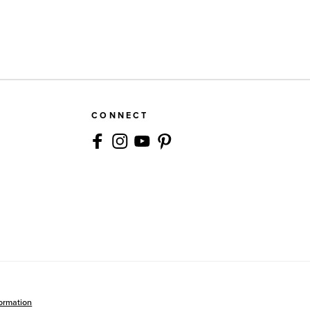
CONNECT
formation