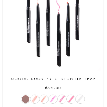
MOODSTRUCK PRECISION lip liner
$22.00