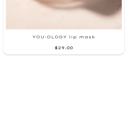
YOU·OLOGY lip mask
$29.00