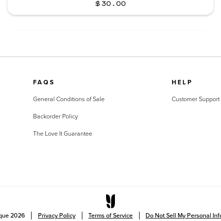
$30.00
FAQS
HELP
General Conditions of Sale
Customer Support
Backorder Policy
The Love It Guarantee
ique
2026
Privacy Policy
Terms of Service
Do Not Sell My Personal In