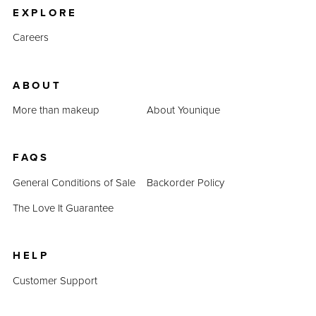
EXPLORE
Careers
ABOUT
More than makeup
About Younique
FAQS
General Conditions of Sale
Backorder Policy
The Love It Guarantee
HELP
Customer Support