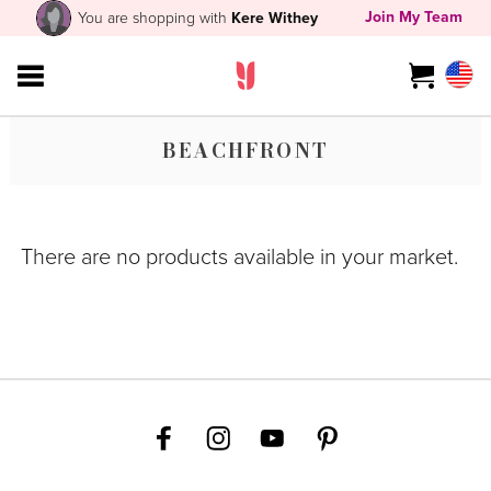
Join My Team
You are shopping with
Kere Withey
BEACHFRONT
There are no products available in your market.