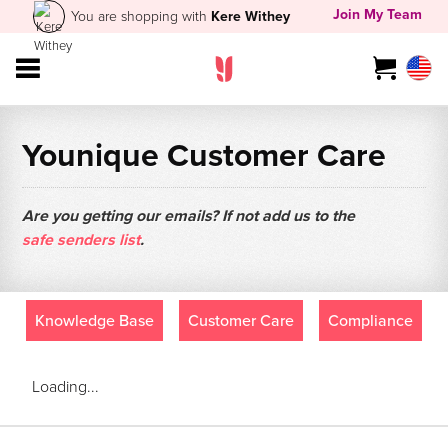
Join My Team
You are shopping with
Kere Withey
Younique Customer Care
Are you getting our emails? If not add us to the
safe senders list
.
Knowledge Base
Customer Care
Compliance
Loading...