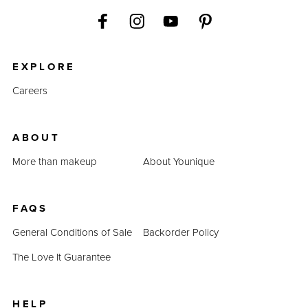
EXPLORE
Careers
ABOUT
More than makeup
About Younique
FAQS
General Conditions of Sale
Backorder Policy
The Love It Guarantee
HELP