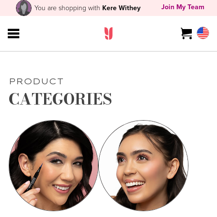
Join My Team
You are shopping with
Kere Withey
PRODUCT
CATEGORIES