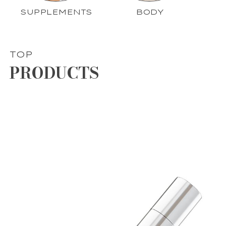
SUPPLEMENTS
BODY
TOP
PRODUCTS