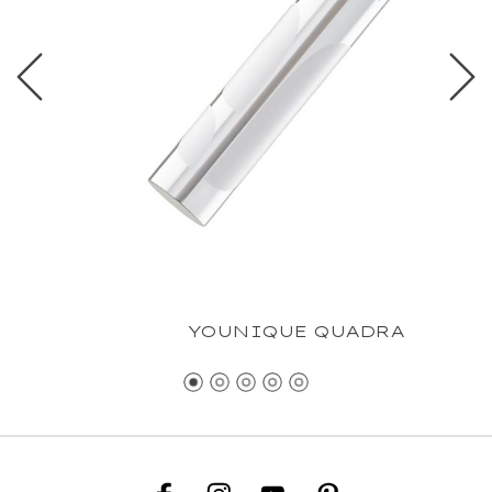
YOUNIQUE QUADRA