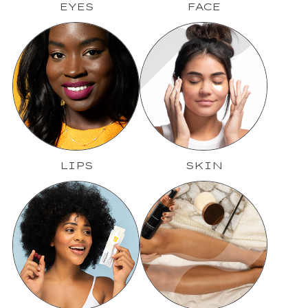
EYES
FACE
LIPS
SKIN