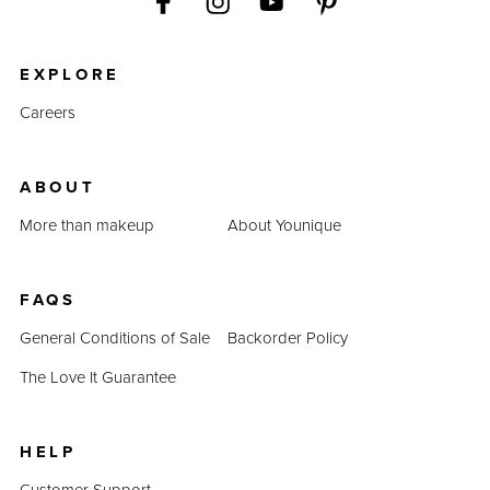
EXPLORE
Careers
ABOUT
More than makeup
About Younique
FAQS
General Conditions of Sale
Backorder Policy
The Love It Guarantee
HELP