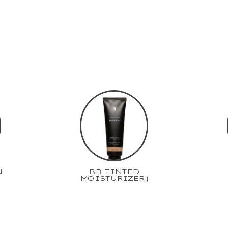
N
BB TINTED
MOISTURIZER+