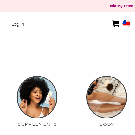
Join My Team
Log in
SUPPLEMENTS
BODY