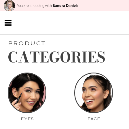
You are shopping with
Sandra Daniels
PRODUCT
CATEGORIES
EYES
FACE