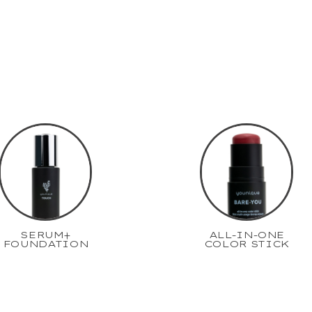
SERUM+
ALL-IN-ONE
FOUNDATION
COLOR STICK