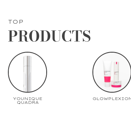
TOP
PRODUCTS
YOUNIQUE
GLOWPLEXIO
QUADRA