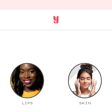
LIPS
SKIN