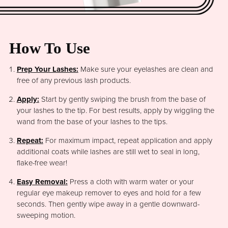
How To Use
Prep Your Lashes:
Make sure your eyelashes are clean and
free of any previous lash products.
Apply:
Start by gently swiping the brush from the base of
your lashes to the tip. For best results, apply by wiggling the
wand from the base of your lashes to the tips.
Repeat:
For maximum impact, repeat application and apply
additional coats while lashes are still wet to seal in long,
flake-free wear!
Easy Removal:
Press a cloth with warm water or your
regular eye makeup remover to eyes and hold for a few
seconds. Then gently wipe away in a gentle downward-
sweeping motion.