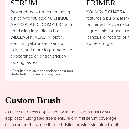
SERUM
PRIMER
Powered by our patent-pending,
YOUNIQUE QUADRA la
clinically-formulated YOUNIQUE
features a built-in, lash
AMINO PEPTIDE COMPLEX™ with
primer with active natu
nourishing ingredients like
ingredients for healthi
WIDELASH®, XLASH®, biotin,
lashes. No need to prim
sodium hyaluronate, plankton
swipe and go.
extract, and more to promote the
appearance of longer, thicker-
looking lashes.*
* Results from an independent consumer
study. Individual results may vary.
Custom Brush
Achieve effortless application with the custom dual bristle
applicator. Elongated fibers ensure optimal serum coverage
from root to tip, while silicone bristles provide stunning length,