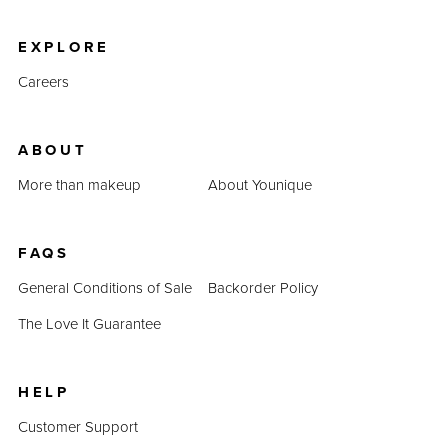
product prices combined prove that QUADRA is an
inexpensive alternative.
EXPLORE
Careers
ABOUT
More than makeup
About Younique
FAQS
General Conditions of Sale
Backorder Policy
The Love It Guarantee
HELP
Customer Support