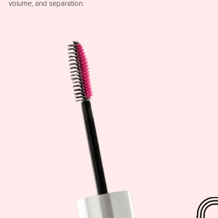
volume, and separation.