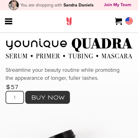
Join My Team
You are shopping with
Sandra Daniels
Streamline your beauty routine while promoting
the appearance of longer, fuller lashes.
$57