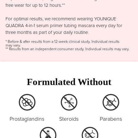
free wear for up to 12 hours.**
For optimal results, we recommend wearing YOUNIQUE
QUADRA 4-in-1 serum primer tubing mascara every day for
three months as part of your daily routine.
* Before & after results from a 12-week clinical study. Individual results
may vary.
** Results from an independent consumer study. Individual results may vary.
Formulated Without
Prostaglandins
Steroids
Parabens