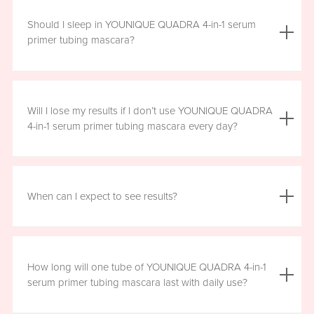
We do not advise using YOUNIQUE QUADRA 4-in-1 serum
primer tubing mascara with lash extensions, as it could
Should I sleep in YOUNIQUE QUADRA 4-in-1 serum
damage them.
primer tubing mascara?
YOUNIQUE QUADRA 4-in-1 serum primer tubing mascara
is formulated for day wear. It is recommended that you
Will I lose my results if I don’t use YOUNIQUE QUADRA
remove it prior to sleep.
4-in-1 serum primer tubing mascara every day?
We recommend that you wear YOUNIQUE QUADRA 4-in-1
serum primer tubing mascara daily for a minimum of six
When can I expect to see results?
hours, for maximum benefit. However, missing a day here
and there will not have a significant effect on your results.
Results will vary by individual. With consistent daily use,
you may see visible results in as soon as three to six
How long will one tube of YOUNIQUE QUADRA 4-in-1
weeks. However, consistent use for a full 12 weeks is
serum primer tubing mascara last with daily use?
recommended for optimal results. Clinical testing results
show highly significant results between four and 12 weeks