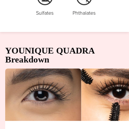
Sulfates
Phthalates
YOUNIQUE QUADRA
Breakdown