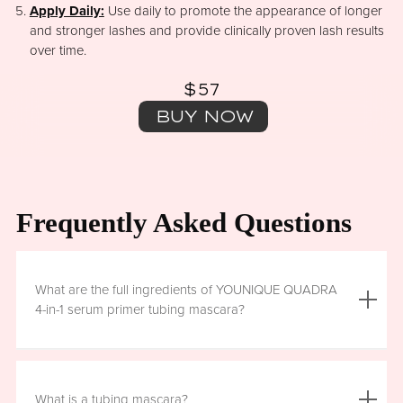
Apply Daily:
Use daily to promote the appearance of longer
and stronger lashes and provide clinically proven lash results
over time.
$57
BUY NOW
Frequently Asked Questions
What are the full ingredients of YOUNIQUE QUADRA
4-in-1 serum primer tubing mascara?
Aqua (Water), Acrylates/Ethylhexyl Acrylate Copolymer, Iron
Oxides (CI 77499), Glycerin, Copernicia Cerifera (Carnauba)
What is a tubing mascara?