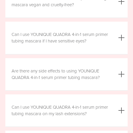
the mascara is smudge resistant, so no raccoon eyes
mascara vegan and cruelty-free?
here. Just wipe away the tubes.
Yes, YOUNIQUE QUADRA 4-in-1 serum primer tubing
mascara is vegan, and formulated without prostaglandins,
Can I use YOUNIQUE QUADRA 4-in-1 serum primer
parabens, sulfates, or phthalates. It is clean, safe, and
tubing mascara if I have sensitive eyes?
healthy for everyday use.
Yes, YOUNIQUE QUADRA 4-in-1 serum primer tubing
mascara is ophthalmologist-approved and formulated to
Are there any side effects to using YOUNIQUE
be safe and gentle for all users. However, if you
QUADRA 4-in-1 serum primer tubing mascara?
experience any irritation, please stop using the product
and consult your healthcare professional.
There are no known harmful side effects or long-term
health risks associated with the ingredients in YOUNIQUE
Can I use YOUNIQUE QUADRA 4-in-1 serum primer
QUADRA 4-in-1 serum primer tubing mascara. However, if
tubing mascara on my lash extensions?
you experience any irritation, please stop using the
product and consult your healthcare professional.