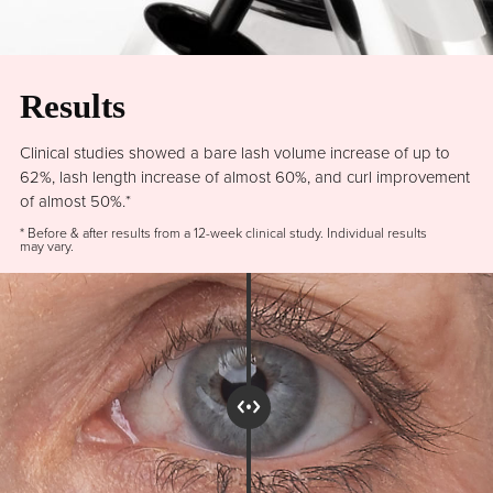
Results
Clinical studies showed a bare lash volume increase of up to
62%, lash length increase of almost 60%, and curl improvement
of almost 50%.*
* Before & after results from a 12-week clinical study. Individual results
may vary.