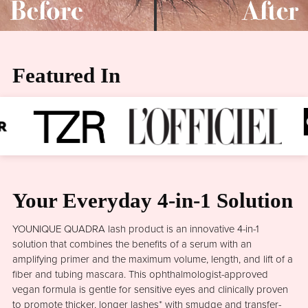
Featured In
Your Everyday 4-in-1 Solution
YOUNIQUE QUADRA lash product is an innovative 4-in-1
solution that combines the benefits of a serum with an
amplifying primer and the maximum volume, length, and lift of a
fiber and tubing mascara. This ophthalmologist-approved
vegan formula is gentle for sensitive eyes and clinically proven
to promote thicker, longer lashes* with smudge and transfer-