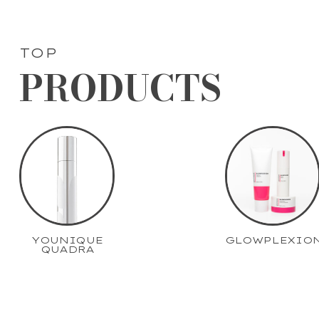
TOP
PRODUCTS
YOUNIQUE
GLOWPLEXIO
QUADRA