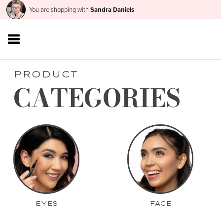
You are shopping with
Sandra Daniels
PRODUCT
CATEGORIES
EYES
FACE