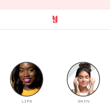
LIPS
SKIN