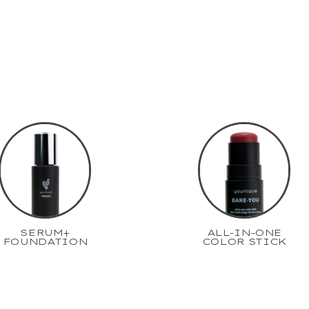
SERUM+
ALL-IN-ONE
FOUNDATION
COLOR STICK