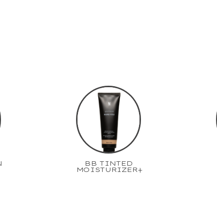
N
BB TINTED
MOISTURIZER+