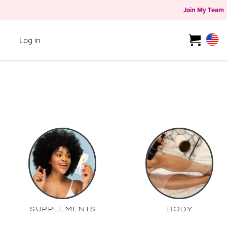
Join My Team
Log in
SUPPLEMENTS
BODY