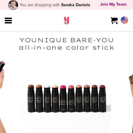
Join My Team
You are shopping with
Sandra Daniels
YOUNIQUE BARE·YOU
all-in-one color stick