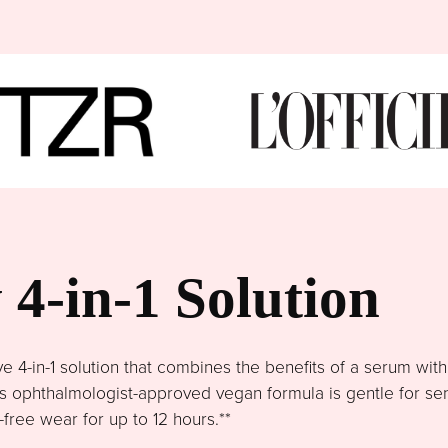
4-in-1 Solution
4-in-1 solution that combines the benefits of a serum wit
This ophthalmologist-approved vegan formula is gentle for se
free wear for up to 12 hours.**