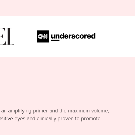
h an amplifying primer and the maximum volume,
nsitive eyes and clinically proven to promote