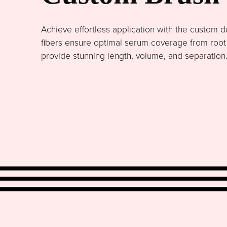
Achieve effortless application with the custom du
fibers ensure optimal serum coverage from root to
provide stunning length, volume, and separation