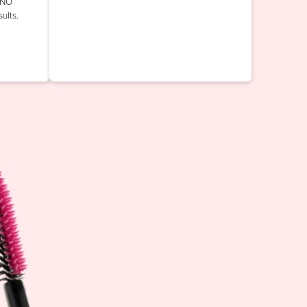
INO
ults.