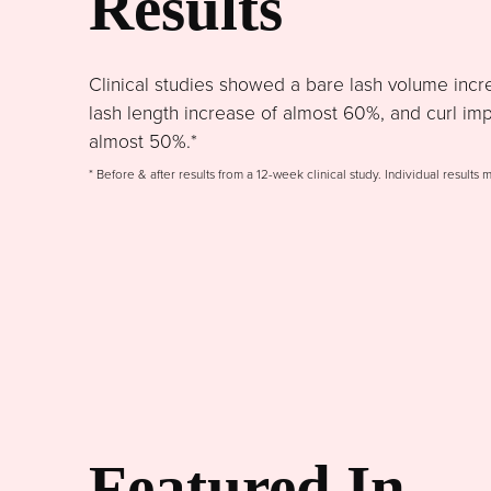
Results
Clinical studies showed a bare lash volume incr
lash length increase of almost 60%, and curl im
almost 50%.*
* Before & after results from a 12-week clinical study. Individual results 
Featured In