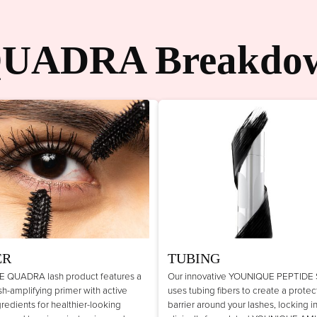
UADRA Breakdo
ER
TUBING
 QUADRA lash product features a
Our innovative YOUNIQUE PEPTIDE
lash-amplifying primer with active
uses tubing fibers to create a protec
gredients for healthier-looking
barrier around your lashes, locking i