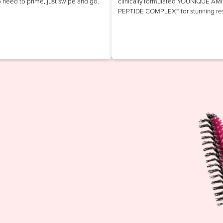
o need to prime, just swipe and go.
clinically formulated YOUNIQUE AM
PEPTIDE COMPLEX™ for stunning res