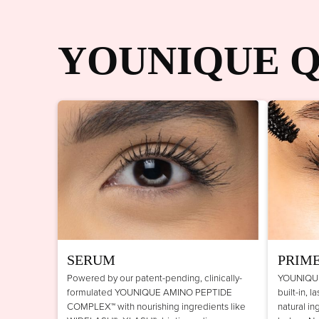
YOUNIQUE Q
SERUM
PRIM
Powered by our patent-pending, clinically-
YOUNIQUE
formulated YOUNIQUE AMINO PEPTIDE
built-in, 
COMPLEX™ with nourishing ingredients like
natural in