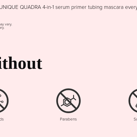
NIQUE QUADRA 4-in-1 serum primer tubing mascara every d
may vary.
ry.
thout
ds
Parabens
S