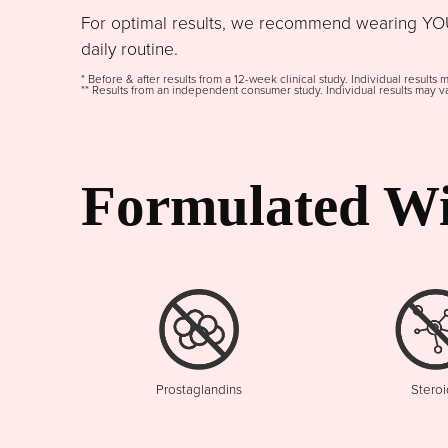
For optimal results, we recommend wearing YOU
daily routine.
* Before & after results from a 12-week clinical study. Individual results 
** Results from an independent consumer study. Individual results may va
Formulated Wi
Prostaglandins
Steroi