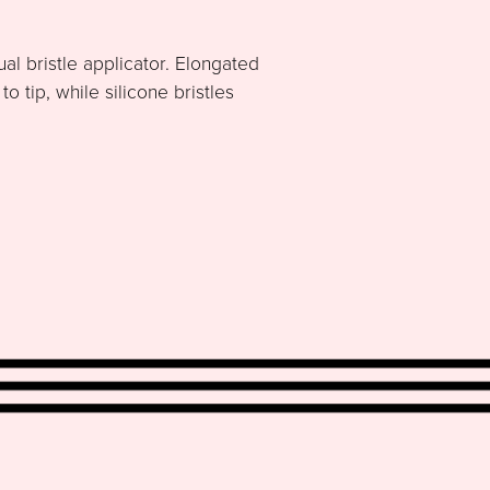
al bristle applicator. Elongated
 tip, while silicone bristles
.