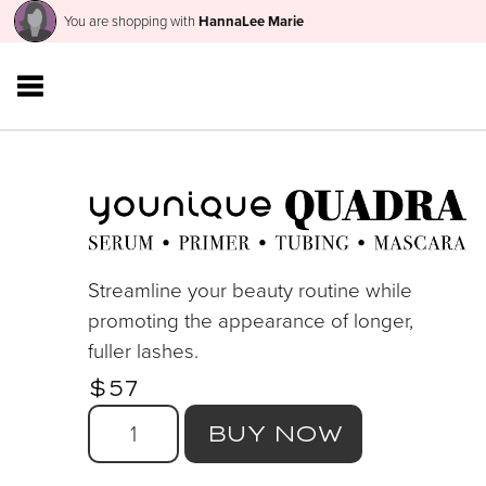
You are shopping with
HannaLee Marie
Streamline your beauty routine while
promoting the appearance of longer,
fuller lashes.
$57