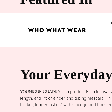
Your Everyday 
YOUNIQUE QUADRA lash product is an innovative 
length, and lift of a fiber and tubing mascara. 
thicker, longer lashes* with smudge and transfer-