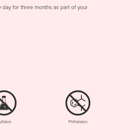
ay for three months as part of your
ulfates
Phthalates