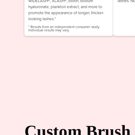
WIDELASH®, XLASH®, biotin, sodium
lashes. N
hyaluronate, plankton extract, and more to
promote the appearance of longer, thicker-
looking lashes.*
* Results from an independent consumer study.
Individual results may vary.
Custom Brush