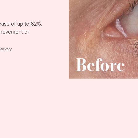
ease of up to 62%,
provement of
may vary.