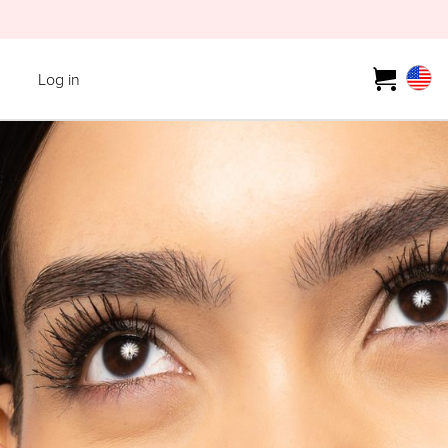
Log in