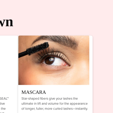
wn
MASCARA
 SEAL™
Star-shaped fibers give your lashes the
tive
ultimate in lift and volume for the appearance
n the
of longer, fuller, more curled lashes—instantly.