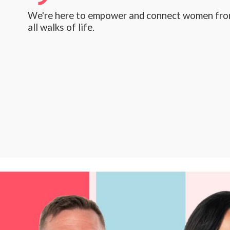
We're here to empower and connect women fr
all walks of life.