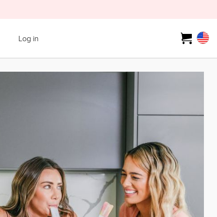
Log in