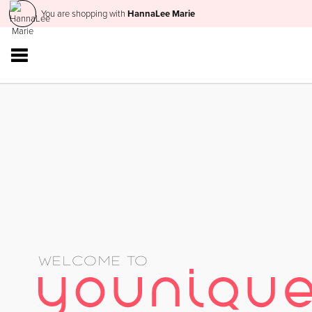
You are shopping with
HannaLee Marie
WELCOME TO