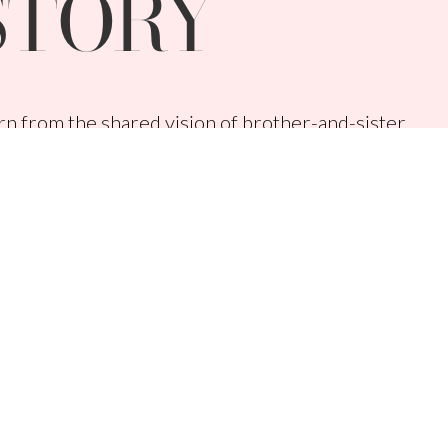
STORY
n from the shared vision of brother-and-sister
lanie Huscroft with a mission to uplift,
men across the globe.
 disruptively easy selling systems, proprietary
rous giving. In fact, our commitment to giving
s Younique donates 100% of net profits to help