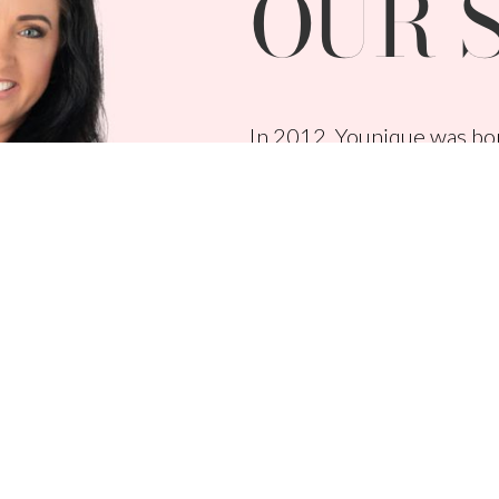
OUR 
In 2012, Younique was bor
duo, Derek Maxfield and Me
empower, and validate wo
Younique is the pioneer of
beauty products, and gene
touches every purchase, a
causes around the world.