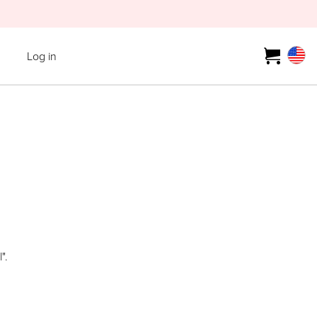
Log in
".