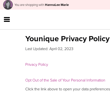
You are shopping with
HannaLee Marie
Younique Privacy Policy
Last Updated: April 02, 2023
Privacy Policy
Opt Out of the Sale of Your Personal Information
Click the link above to open your data preferences,