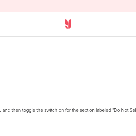
 and then toggle the switch on for the section labeled "Do Not Sell