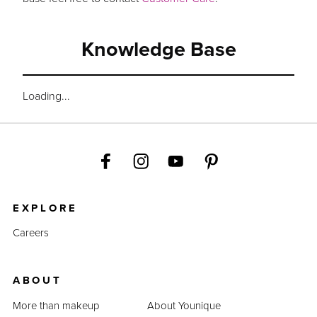
Knowledge Base
Loading...
EXPLORE
Careers
ABOUT
More than makeup
About Younique