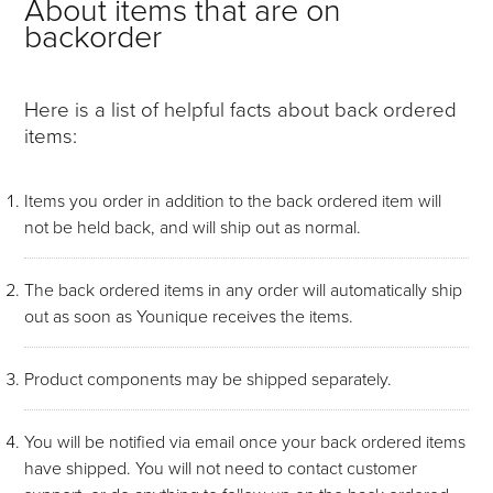
About items that are on
backorder
Here is a list of helpful facts about back ordered
items:
Items you order in addition to the back ordered item will
not be held back, and will ship out as normal.
The back ordered items in any order will automatically ship
out as soon as Younique receives the items.
Product components may be shipped separately.
You will be notified via email once your back ordered items
have shipped. You will not need to contact customer