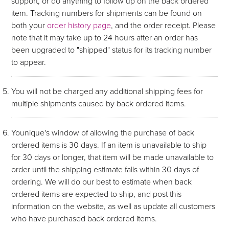
support, or do anything to follow up on the back ordered
item. Tracking numbers for shipments can be found on
both your
order history page
, and the order receipt. Please
note that it may take up to 24 hours after an order has
been upgraded to "shipped" status for its tracking number
to appear.
You will not be charged any additional shipping fees for
multiple shipments caused by back ordered items.
Younique's window of allowing the purchase of back
ordered items is 30 days. If an item is unavailable to ship
for 30 days or longer, that item will be made unavailable to
order until the shipping estimate falls within 30 days of
ordering. We will do our best to estimate when back
ordered items are expected to ship, and post this
information on the website, as well as update all customers
who have purchased back ordered items.