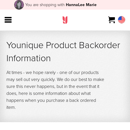
You are shopping with
HannaLee Marie
Younique Product Backorder
Information
At times - we hope rarely - one of our products
may sell out very quickly. We do our best to make
sure this never happens, but in the event that it
does, here is some information about what
happens when you purchase a back ordered
item.