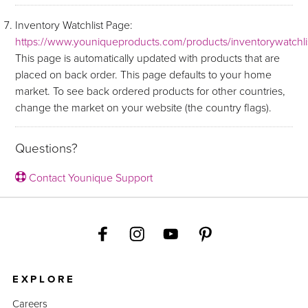
Inventory Watchlist Page:
https://www.youniqueproducts.com/products/inventorywatchli
This page is automatically updated with products that are
placed on back order. This page defaults to your home
market. To see back ordered products for other countries,
change the market on your website (the country flags).
Questions?
Contact Younique Support
EXPLORE
Careers