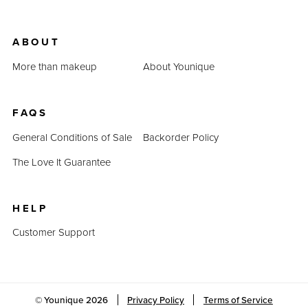
ABOUT
More than makeup
About Younique
FAQS
General Conditions of Sale
Backorder Policy
The Love It Guarantee
HELP
Customer Support
© Younique
2026
Privacy Policy
Terms of Service