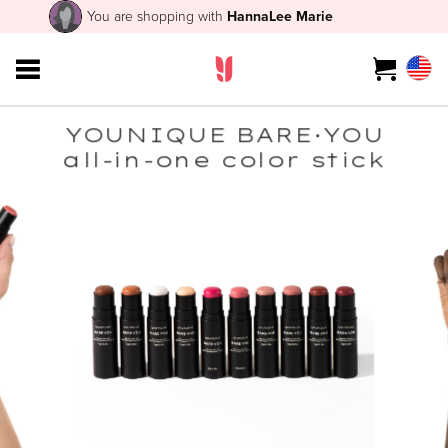
You are shopping with
HannaLee Marie
YOUNIQUE BARE·YOU
all-in-one color stick