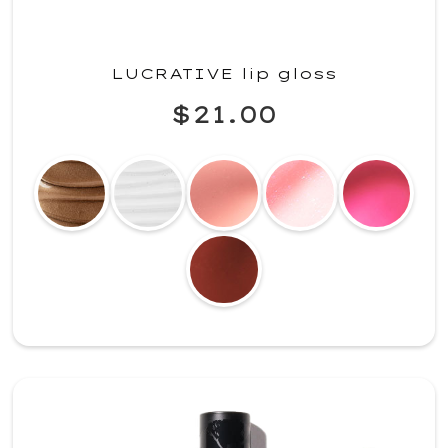
LUCRATIVE lip gloss
$21.00