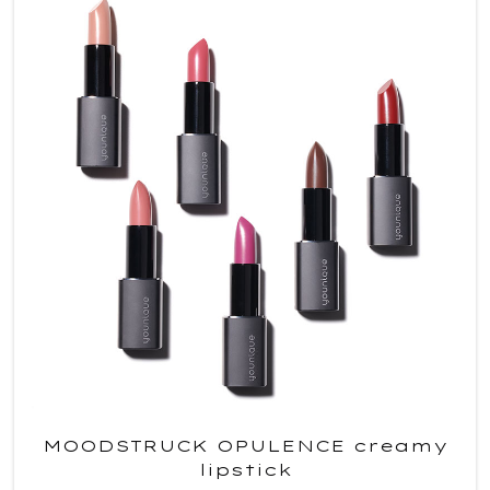
MOODSTRUCK OPULENCE creamy
lipstick