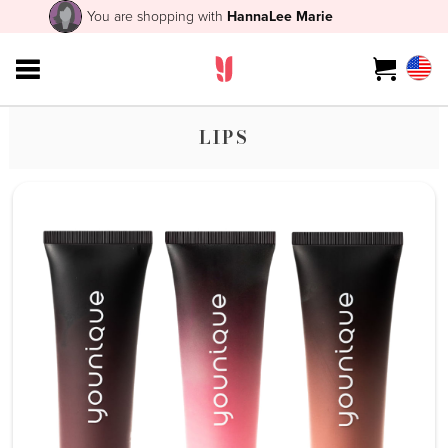
You are shopping with
HannaLee Marie
LIPS