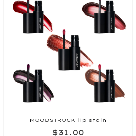
MOODSTRUCK lip stain
$31.00