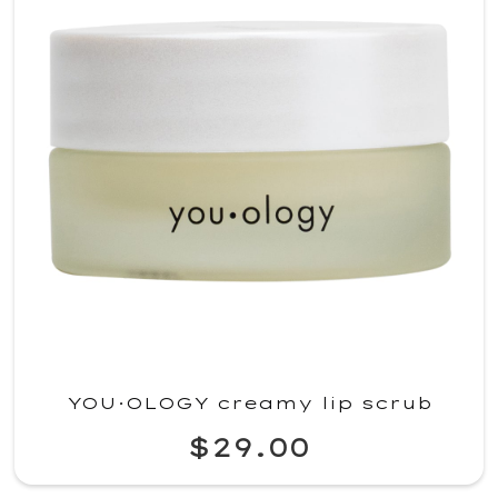
YOU·OLOGY creamy lip scrub
$29.00