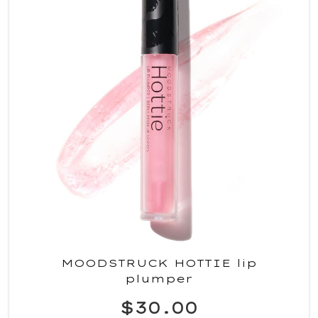
MOODSTRUCK HOTTIE lip
plumper
$30.00