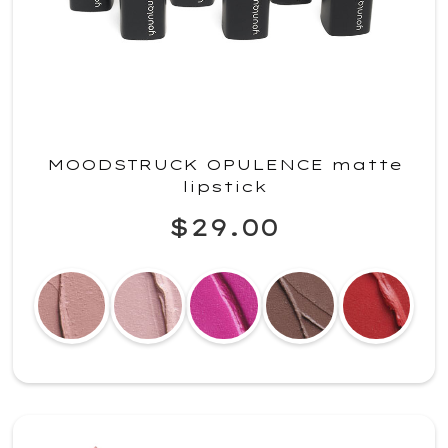
MOODSTRUCK OPULENCE matte
lipstick
$29.00