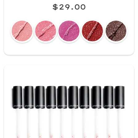
$29.00