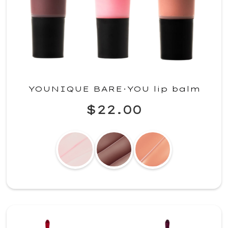
YOUNIQUE BARE·YOU lip balm
$22.00