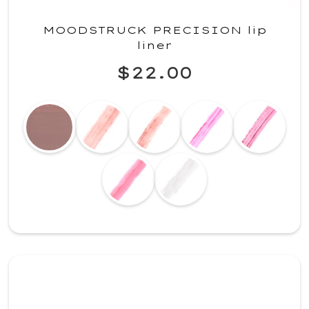
MOODSTRUCK PRECISION lip
liner
$22.00