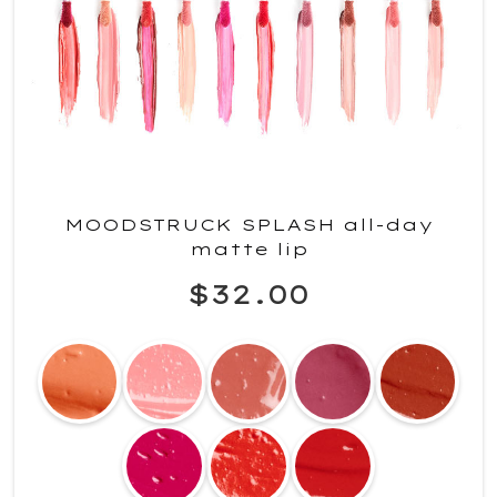
MOODSTRUCK SPLASH all-day
matte lip
$32.00