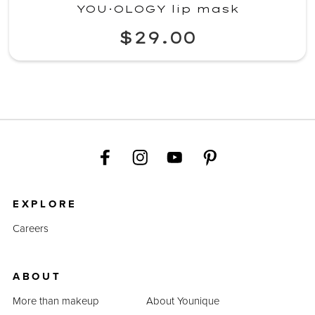
YOU·OLOGY lip mask
$29.00
EXPLORE
Careers
ABOUT
More than makeup
About Younique