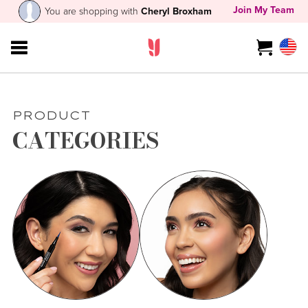
Join My Team
You are shopping with
Cheryl Broxham
PRODUCT
CATEGORIES