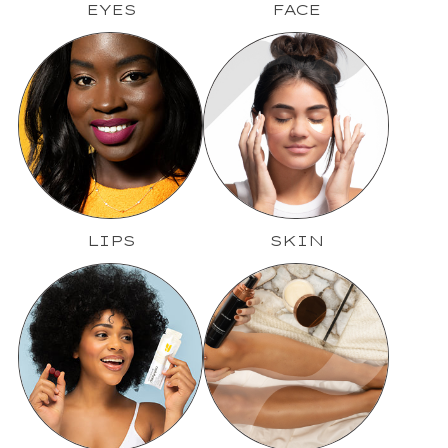
EYES
FACE
LIPS
SKIN