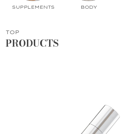
SUPPLEMENTS
BODY
TOP
PRODUCTS