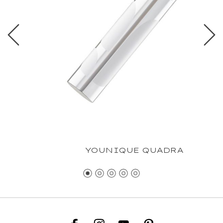
YOUNIQUE QUADRA