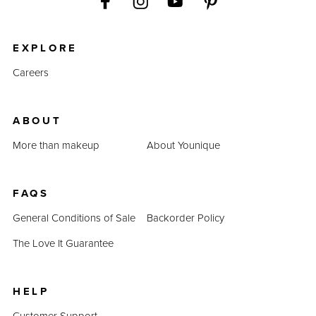
EXPLORE
Careers
ABOUT
More than makeup
About Younique
FAQS
General Conditions of Sale
Backorder Policy
The Love It Guarantee
HELP