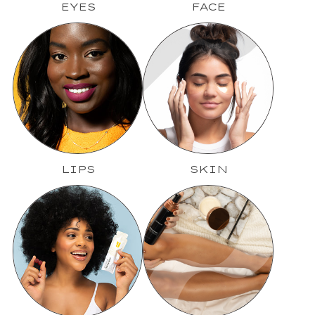
EYES
FACE
LIPS
SKIN