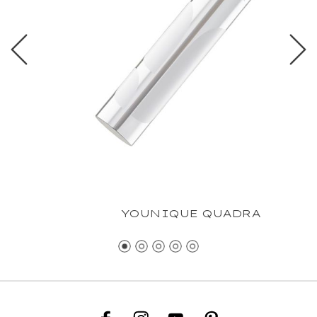
YOUNIQUE QUADRA