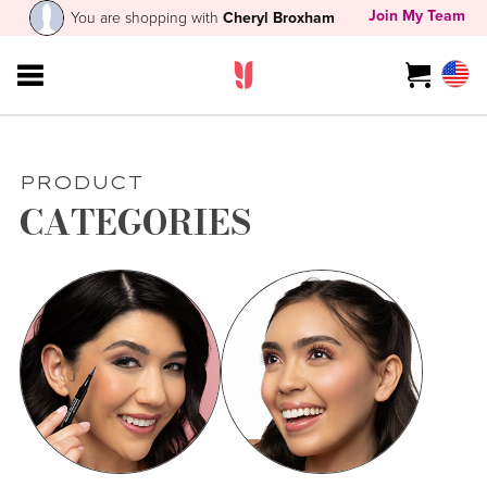
Join My Team
You are shopping with
Cheryl Broxham
PRODUCT
CATEGORIES