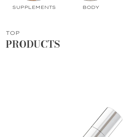
SUPPLEMENTS
BODY
TOP
PRODUCTS