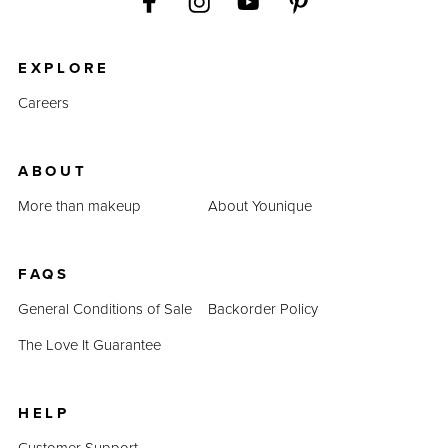
EXPLORE
Careers
ABOUT
More than makeup
About Younique
FAQS
General Conditions of Sale
Backorder Policy
The Love It Guarantee
HELP