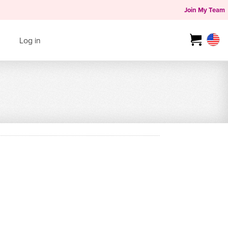
Join My Team
Log in