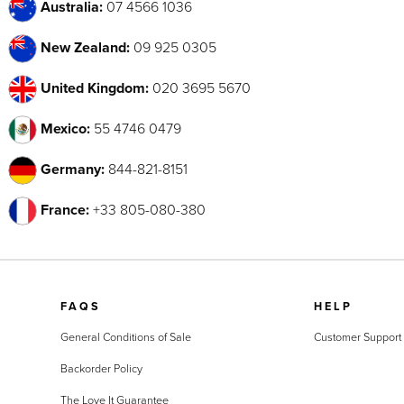
Australia:
07 4566 1036
New Zealand:
09 925 0305
United Kingdom:
020 3695 5670
Mexico:
55 4746 0479
Germany:
844-821-8151
France:
+33 805-080-380
FAQS
HELP
General Conditions of Sale
Customer Support
Backorder Policy
The Love It Guarantee