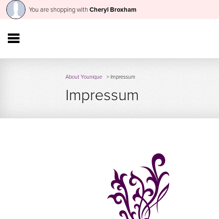
You are shopping with
Cheryl Broxham
About Younique
> Impressum
Impressum