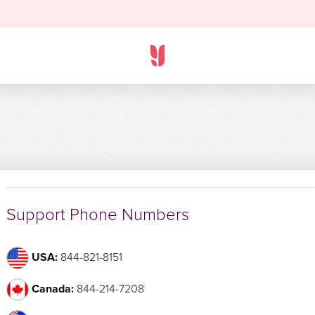
Support Phone Numbers
USA:
844-821-8151
Canada:
844-214-7208