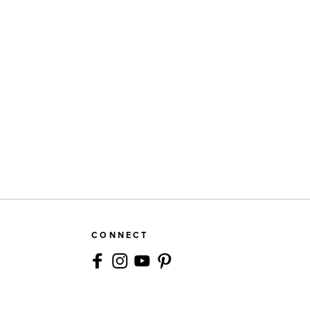
CONNECT