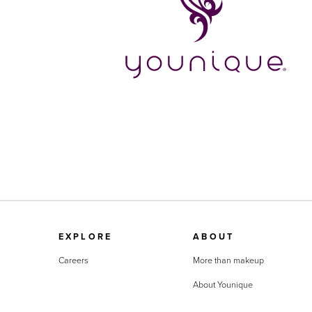
EXPLORE
ABOUT
Careers
More than makeup
About Younique