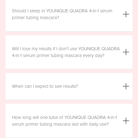
We do not advise using YOUNIQUE QUADRA 4-in-1 serum
primer tubing mascara with lash extensions, as it could
Should I sleep in YOUNIQUE QUADRA 4-in-1 serum
damage them.
primer tubing mascara?
YOUNIQUE QUADRA 4-in-1 serum primer tubing mascara
is formulated for day wear. It is recommended that you
Will I lose my results if I don’t use YOUNIQUE QUADRA
remove it prior to sleep.
4-in-1 serum primer tubing mascara every day?
We recommend that you wear YOUNIQUE QUADRA 4-in-1
serum primer tubing mascara daily for a minimum of six
When can I expect to see results?
hours, for maximum benefit. However, missing a day here
and there will not have a significant effect on your results.
Results will vary by individual. With consistent daily use,
you may see visible results in as soon as three to six
How long will one tube of YOUNIQUE QUADRA 4-in-1
weeks. However, consistent use for a full 12 weeks is
serum primer tubing mascara last with daily use?
recommended for optimal results. Clinical testing results
show highly significant results between four and 12 weeks