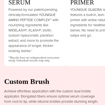
SERUM
PRIMER
Powered by our patent-pending,
YOUNIQUE QUADRA la
clinically-formulated YOUNIQUE
features a built-in, lash
AMINO PEPTIDE COMPLEX™ with
primer with active natu
nourishing ingredients like
ingredients for healthi
WIDELASH®, XLASH®, biotin,
lashes. No need to prim
sodium hyaluronate, plankton
swipe and go.
extract, and more to promote the
appearance of longer, thicker-
looking lashes.*
* Results from an independent consumer
study. Individual results may vary.
Custom Brush
Achieve effortless application with the custom dual bristle
applicator. Elongated fibers ensure optimal serum coverage
from root to tip, while silicone bristles provide stunning length,