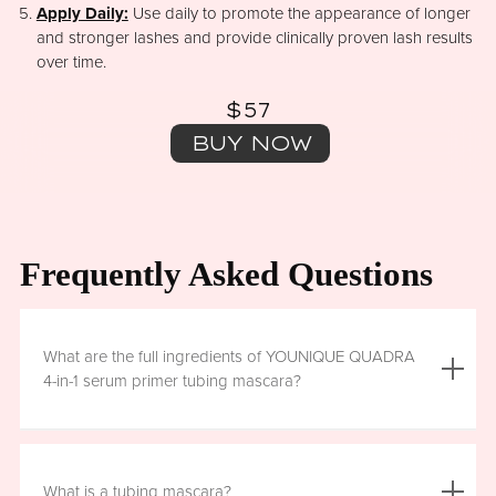
Apply Daily:
Use daily to promote the appearance of longer
and stronger lashes and provide clinically proven lash results
over time.
$57
BUY NOW
Frequently Asked Questions
What are the full ingredients of YOUNIQUE QUADRA
4-in-1 serum primer tubing mascara?
Aqua (Water), Acrylates/Ethylhexyl Acrylate Copolymer, Iron
Oxides (CI 77499), Glycerin, Copernicia Cerifera (Carnauba)
What is a tubing mascara?