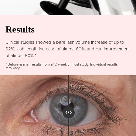
Results
Clinical studies showed a bare lash volume increase of up to
62%, lash length increase of almost 60%, and curl improvement
of almost 50%.*
* Before & after results from a 12-week clinical study. Individual results
may vary.