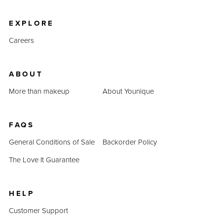
product prices combined prove that QUADRA is an
inexpensive alternative.
EXPLORE
Careers
ABOUT
More than makeup
About Younique
FAQS
General Conditions of Sale
Backorder Policy
The Love It Guarantee
HELP
Customer Support