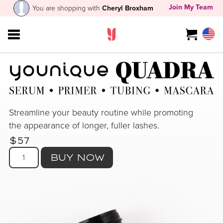
Join My Team
You are shopping with
Cheryl Broxham
Streamline your beauty routine while promoting
the appearance of longer, fuller lashes.
$57