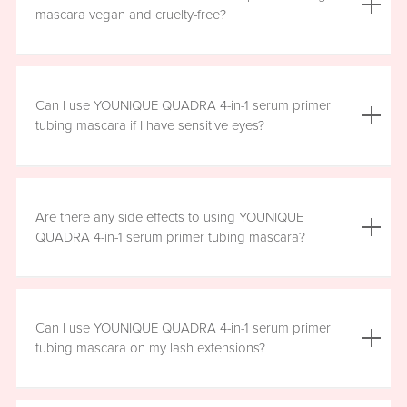
the mascara is smudge resistant, so no raccoon eyes
mascara vegan and cruelty-free?
here. Just wipe away the tubes.
Yes, YOUNIQUE QUADRA 4-in-1 serum primer tubing
mascara is vegan, and formulated without prostaglandins,
Can I use YOUNIQUE QUADRA 4-in-1 serum primer
parabens, sulfates, or phthalates. It is clean, safe, and
tubing mascara if I have sensitive eyes?
healthy for everyday use.
Yes, YOUNIQUE QUADRA 4-in-1 serum primer tubing
mascara is ophthalmologist-approved and formulated to
Are there any side effects to using YOUNIQUE
be safe and gentle for all users. However, if you
QUADRA 4-in-1 serum primer tubing mascara?
experience any irritation, please stop using the product
and consult your healthcare professional.
There are no known harmful side effects or long-term
health risks associated with the ingredients in YOUNIQUE
Can I use YOUNIQUE QUADRA 4-in-1 serum primer
QUADRA 4-in-1 serum primer tubing mascara. However, if
tubing mascara on my lash extensions?
you experience any irritation, please stop using the
product and consult your healthcare professional.