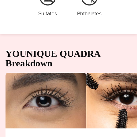
Sulfates
Phthalates
YOUNIQUE QUADRA
Breakdown