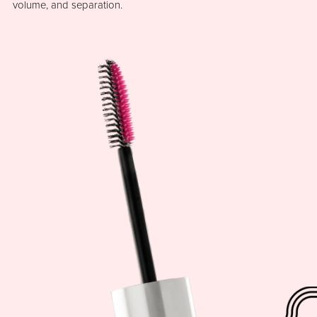
volume, and separation.