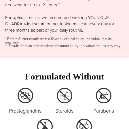
free wear for up to 12 hours.**
For optimal results, we recommend wearing YOUNIQUE
QUADRA 4-in-1 serum primer tubing mascara every day for
three months as part of your daily routine.
* Before & after results from a 12-week clinical study. Individual results
may vary.
** Results from an independent consumer study. Individual results may vary.
Formulated Without
Prostaglandins
Steroids
Parabens