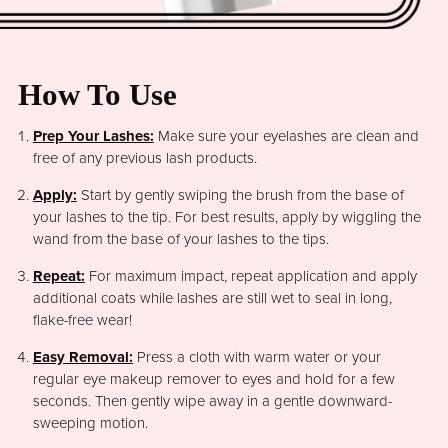
How To Use
Prep Your Lashes:
Make sure your eyelashes are clean and
free of any previous lash products.
Apply:
Start by gently swiping the brush from the base of
your lashes to the tip. For best results, apply by wiggling the
wand from the base of your lashes to the tips.
Repeat:
For maximum impact, repeat application and apply
additional coats while lashes are still wet to seal in long,
flake-free wear!
Easy Removal:
Press a cloth with warm water or your
regular eye makeup remover to eyes and hold for a few
seconds. Then gently wipe away in a gentle downward-
sweeping motion.