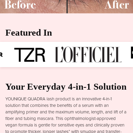
Featured In
Your Everyday 4-in-1 Solution
YOUNIQUE QUADRA lash product is an innovative 4-in-1
solution that combines the benefits of a serum with an
amplifying primer and the maximum volume, length, and lift of a
fiber and tubing mascara. This ophthalmologist-approved
vegan formula is gentle for sensitive eyes and clinically proven
to promote thicker, longer lashes* with smudge and transfer-