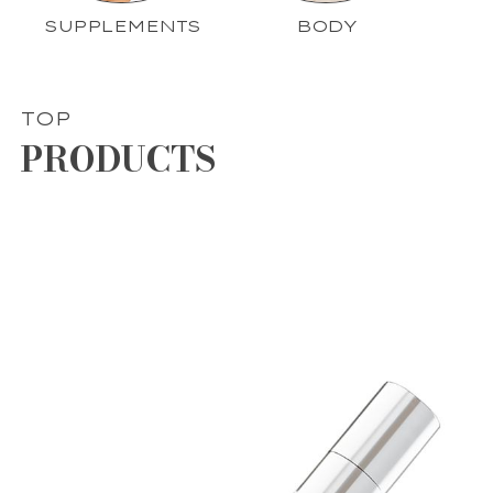
SUPPLEMENTS
BODY
TOP
PRODUCTS