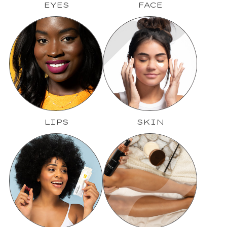
EYES
FACE
LIPS
SKIN