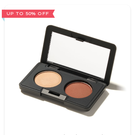
UP TO 50% OFF