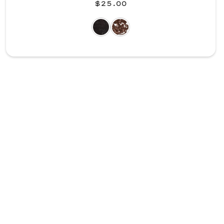
$25.00