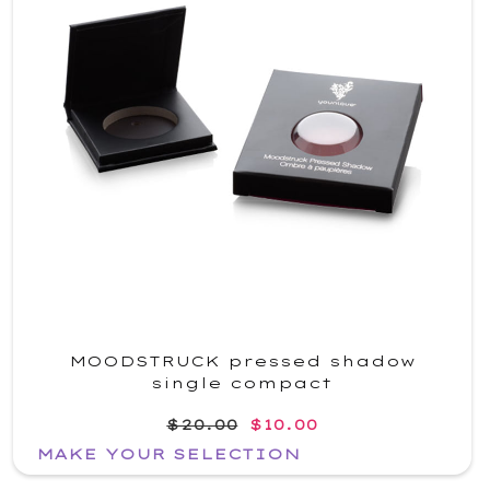
MOODSTRUCK pressed shadow
single compact
$20.00
$10.00
MAKE YOUR SELECTION