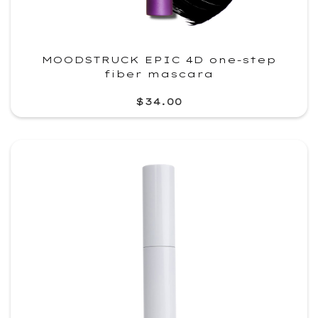
MOODSTRUCK EPIC 4D one-step
fiber mascara
$34.00