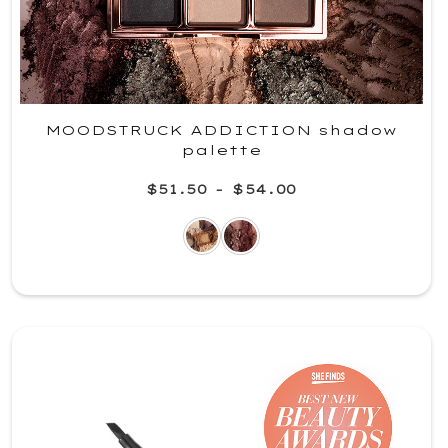
MOODSTRUCK ADDICTION shadow
palette
$51.50
-
$54.00