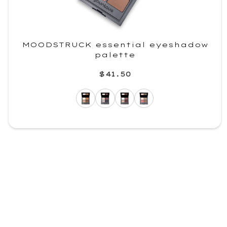
MOODSTRUCK essential eyeshadow
palette
$41.50