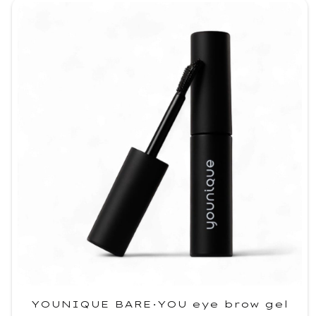
YOUNIQUE BARE·YOU eye brow gel