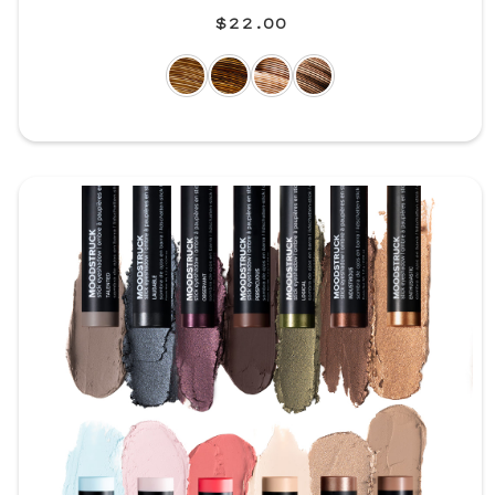
$22.00