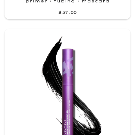
primer • tubing • mascara
$57.00