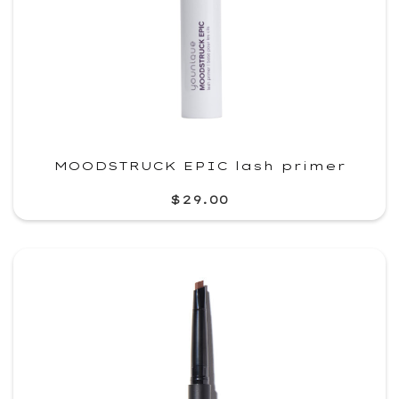
MOODSTRUCK EPIC lash primer
$29.00