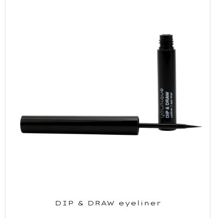
DIP & DRAW eyeliner