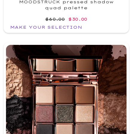
MOODSTRUCK pressed shadow
quad palette
$60.00
$30.00
MAKE YOUR SELECTION