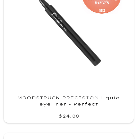
MOODSTRUCK PRECISION liquid
eyeliner - Perfect
$24.00