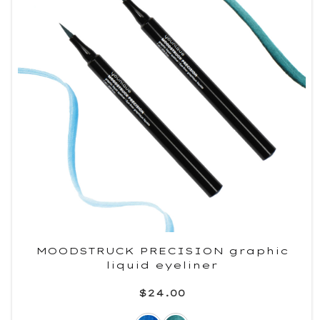
MOODSTRUCK PRECISION graphic
liquid eyeliner
$24.00