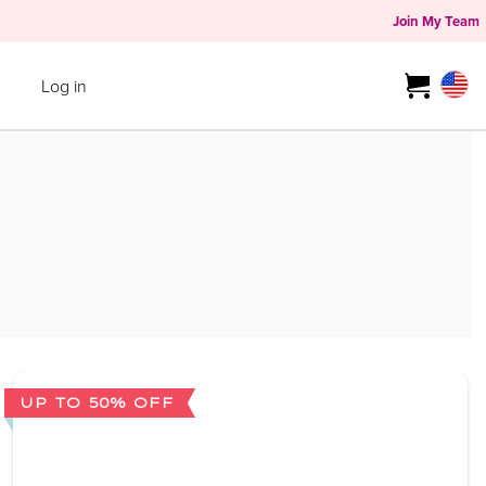
Join My Team
Log in
UP TO 50% OFF