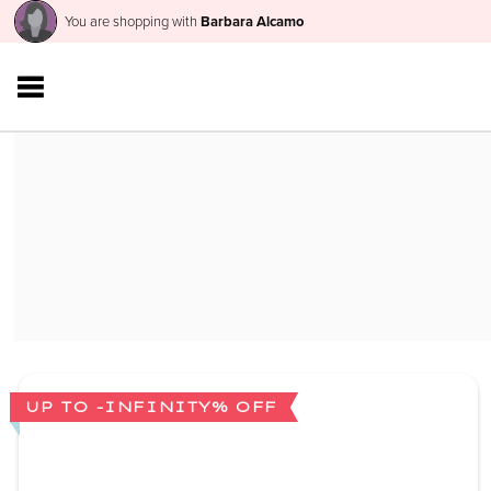
You are shopping with
Barbara Alcamo
UP TO -INFINITY% OFF