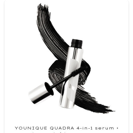
YOUNIQUE QUADRA 4-in-1 serum •