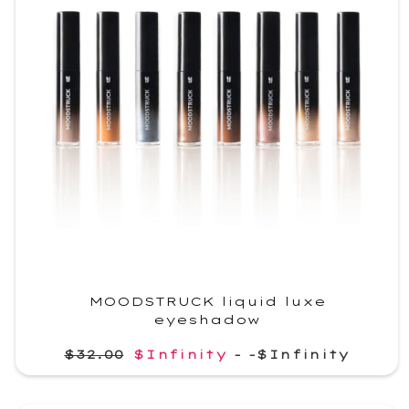
MOODSTRUCK liquid luxe
eyeshadow
$32.00
$Infinity
-
-$Infinity