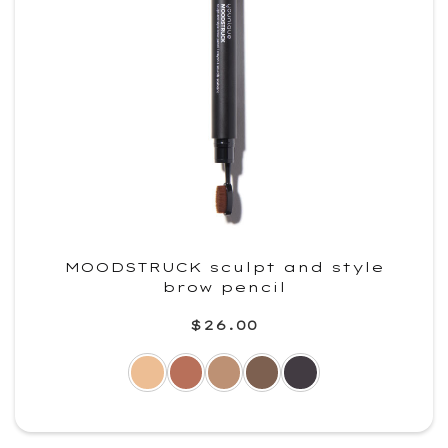
MOODSTRUCK sculpt and style
brow pencil
$26.00