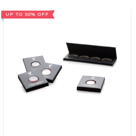
UP TO 50% OFF