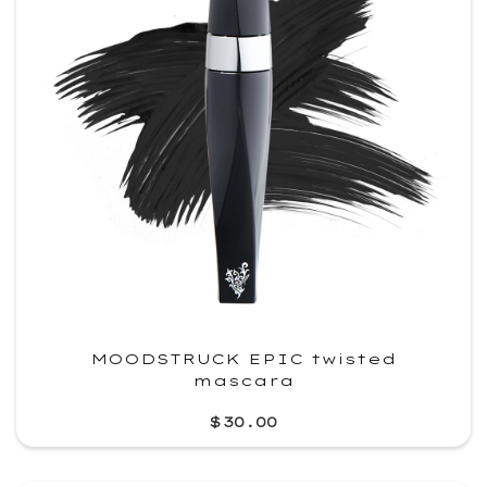
MOODSTRUCK EPIC twisted
mascara
$30.00