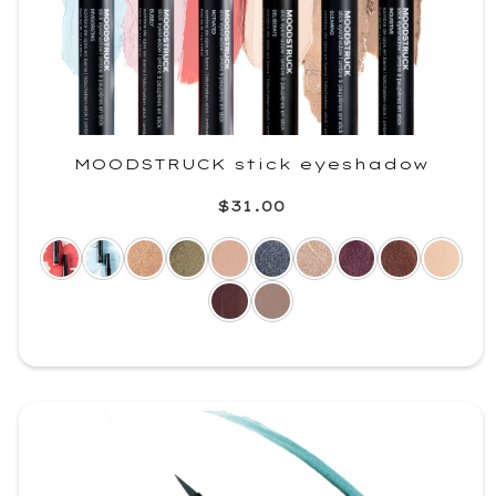
MOODSTRUCK stick eyeshadow
$31.00