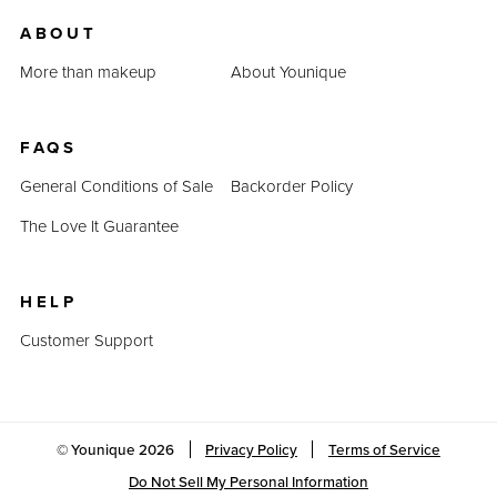
us.
ABOUT
Last Updated: April 2, 2023
More than makeup
About Younique
FAQS
General Conditions of Sale
Backorder Policy
The Love It Guarantee
HELP
Customer Support
© Younique
2026
Privacy Policy
Terms of Service
Do Not Sell My Personal Information