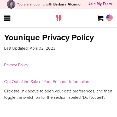
Join My Team
You are shopping with
Barbara Alcamo
Younique Privacy Policy
Last Updated: April 02, 2023
Privacy Policy
Opt Out of the Sale of Your Personal Information
Click the link above to open your data preferences, and then
toggle the switch on for the section labeled "Do Not Sell".