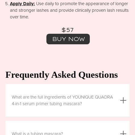
Apply Daily:
Use daily to promote the appearance of longer
and stronger lashes and provide clinically proven lash results
over time.
$57
BUY NOW
Frequently Asked Questions
What are the full ingredients of YOUNIQUE QUADRA
4-in-1 serum primer tubing mascara?
Aqua (Water), Acrylates/Ethylhexyl Acrylate Copolymer, Iron
Oxides (CI 77499), Glycerin, Copernicia Cerifera (Carnauba)
What is a tubing mascara?