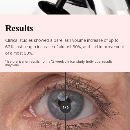
Results
Clinical studies showed a bare lash volume increase of up to
62%, lash length increase of almost 60%, and curl improvement
of almost 50%.*
* Before & after results from a 12-week clinical study. Individual results
may vary.