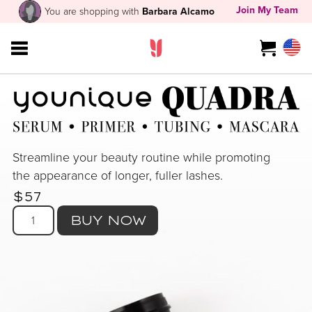
Join My Team
You are shopping with
Barbara Alcamo
Streamline your beauty routine while promoting
the appearance of longer, fuller lashes.
$57