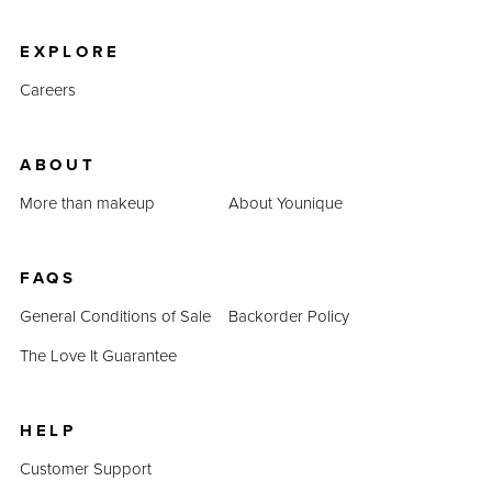
product prices combined prove that QUADRA is an
inexpensive alternative.
EXPLORE
Careers
ABOUT
More than makeup
About Younique
FAQS
General Conditions of Sale
Backorder Policy
The Love It Guarantee
HELP
Customer Support