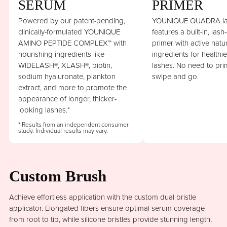
SERUM
PRIMER
Powered by our patent-pending,
YOUNIQUE QUADRA la
clinically-formulated YOUNIQUE
features a built-in, lash
AMINO PEPTIDE COMPLEX™ with
primer with active natu
nourishing ingredients like
ingredients for healthi
WIDELASH®, XLASH®, biotin,
lashes. No need to prim
sodium hyaluronate, plankton
swipe and go.
extract, and more to promote the
appearance of longer, thicker-
looking lashes.*
* Results from an independent consumer
study. Individual results may vary.
Custom Brush
Achieve effortless application with the custom dual bristle
applicator. Elongated fibers ensure optimal serum coverage
from root to tip, while silicone bristles provide stunning length,