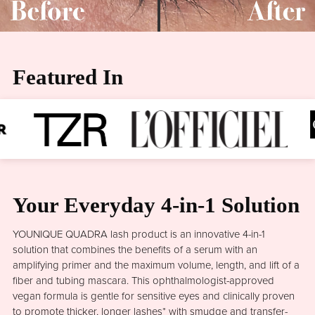
Featured In
Your Everyday 4-in-1 Solution
YOUNIQUE QUADRA lash product is an innovative 4-in-1
solution that combines the benefits of a serum with an
amplifying primer and the maximum volume, length, and lift of a
fiber and tubing mascara. This ophthalmologist-approved
vegan formula is gentle for sensitive eyes and clinically proven
to promote thicker, longer lashes* with smudge and transfer-