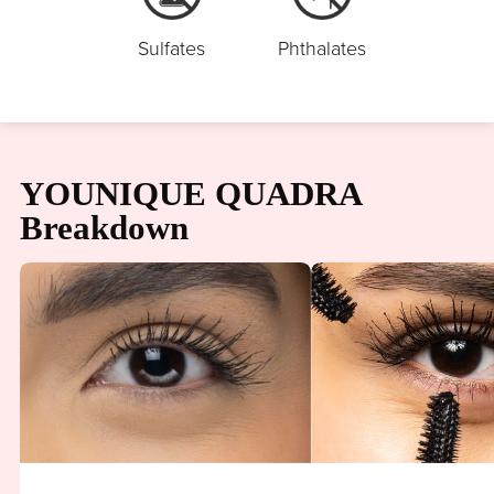
Sulfates
Phthalates
YOUNIQUE QUADRA
Breakdown