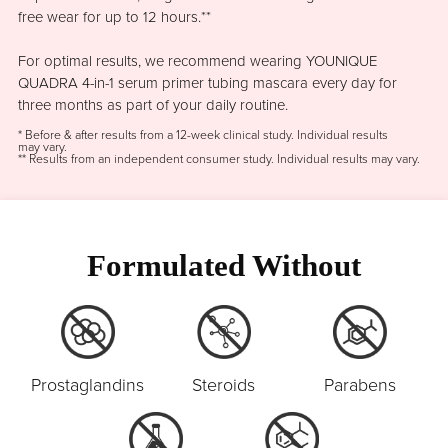
free wear for up to 12 hours.**
For optimal results, we recommend wearing YOUNIQUE
QUADRA 4-in-1 serum primer tubing mascara every day for
three months as part of your daily routine.
* Before & after results from a 12-week clinical study. Individual results
may vary.
** Results from an independent consumer study. Individual results may vary.
Formulated Without
Prostaglandins
Steroids
Parabens