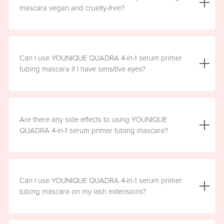
the mascara is smudge resistant, so no raccoon eyes
mascara vegan and cruelty-free?
here. Just wipe away the tubes.
Yes, YOUNIQUE QUADRA 4-in-1 serum primer tubing
mascara is vegan, and formulated without prostaglandins,
Can I use YOUNIQUE QUADRA 4-in-1 serum primer
parabens, sulfates, or phthalates. It is clean, safe, and
tubing mascara if I have sensitive eyes?
healthy for everyday use.
Yes, YOUNIQUE QUADRA 4-in-1 serum primer tubing
mascara is ophthalmologist-approved and formulated to
Are there any side effects to using YOUNIQUE
be safe and gentle for all users. However, if you
QUADRA 4-in-1 serum primer tubing mascara?
experience any irritation, please stop using the product
and consult your healthcare professional.
There are no known harmful side effects or long-term
health risks associated with the ingredients in YOUNIQUE
Can I use YOUNIQUE QUADRA 4-in-1 serum primer
QUADRA 4-in-1 serum primer tubing mascara. However, if
tubing mascara on my lash extensions?
you experience any irritation, please stop using the
product and consult your healthcare professional.