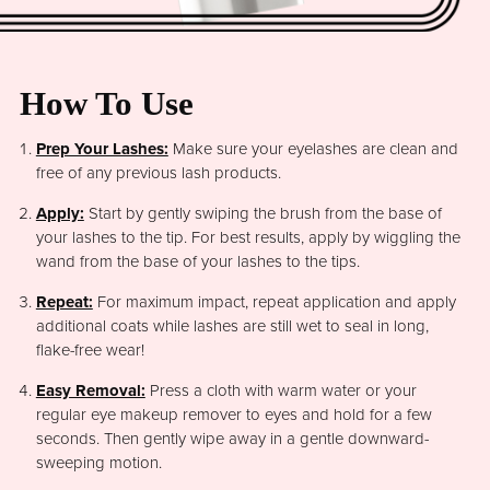
How To Use
Prep Your Lashes:
Make sure your eyelashes are clean and
free of any previous lash products.
Apply:
Start by gently swiping the brush from the base of
your lashes to the tip. For best results, apply by wiggling the
wand from the base of your lashes to the tips.
Repeat:
For maximum impact, repeat application and apply
additional coats while lashes are still wet to seal in long,
flake-free wear!
Easy Removal:
Press a cloth with warm water or your
regular eye makeup remover to eyes and hold for a few
seconds. Then gently wipe away in a gentle downward-
sweeping motion.