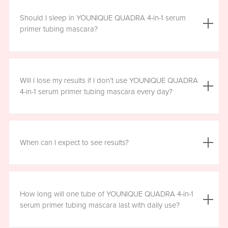
We do not advise using YOUNIQUE QUADRA 4-in-1 serum
primer tubing mascara with lash extensions, as it could
Should I sleep in YOUNIQUE QUADRA 4-in-1 serum
damage them.
primer tubing mascara?
YOUNIQUE QUADRA 4-in-1 serum primer tubing mascara
is formulated for day wear. It is recommended that you
Will I lose my results if I don’t use YOUNIQUE QUADRA
remove it prior to sleep.
4-in-1 serum primer tubing mascara every day?
We recommend that you wear YOUNIQUE QUADRA 4-in-1
serum primer tubing mascara daily for a minimum of six
When can I expect to see results?
hours, for maximum benefit. However, missing a day here
and there will not have a significant effect on your results.
Results will vary by individual. With consistent daily use,
you may see visible results in as soon as three to six
How long will one tube of YOUNIQUE QUADRA 4-in-1
weeks. However, consistent use for a full 12 weeks is
serum primer tubing mascara last with daily use?
recommended for optimal results. Clinical testing results
show highly significant results between four and 12 weeks