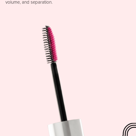
volume, and separation.