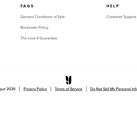
FAQS
HELP
General Conditions of Sale
Customer Support
Backorder Policy
The Love It Guarantee
ique
2026
Privacy Policy
Terms of Service
Do Not Sell My Personal In