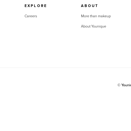
EXPLORE
ABOUT
Careers
More than makeup
About Younique
© Youn