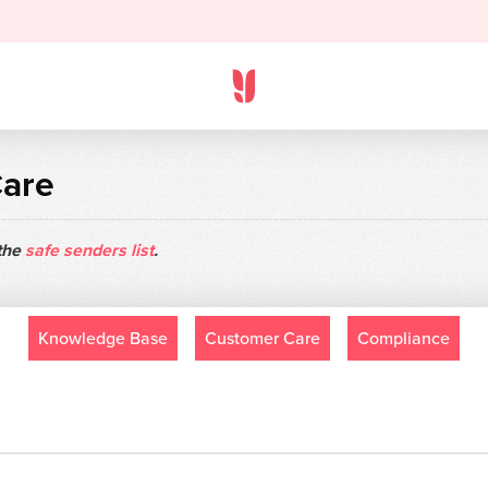
Care
 the
safe senders list
.
Knowledge Base
Customer Care
Compliance