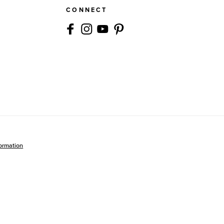
CONNECT
formation