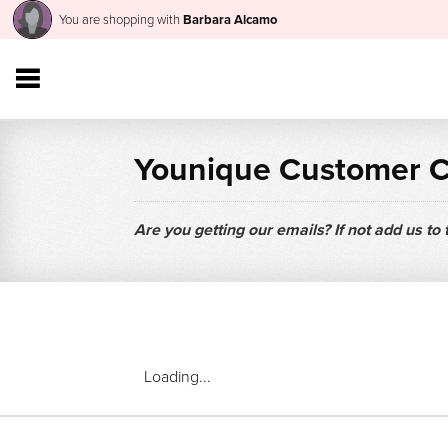
You are shopping with
Barbara Alcamo
Younique Customer 
Are you getting our emails? If not add us to
Loading...