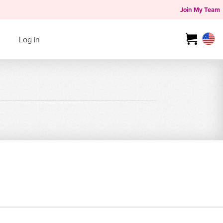
Join My Team
Log in