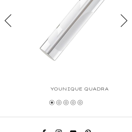
YOUNIQUE QUADRA