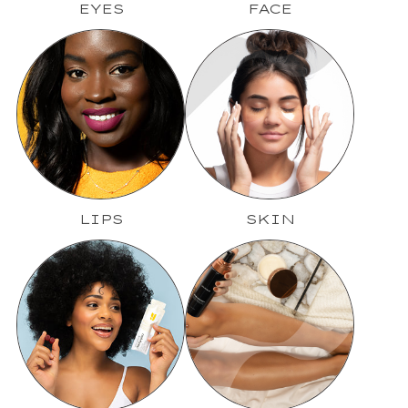
EYES
FACE
LIPS
SKIN