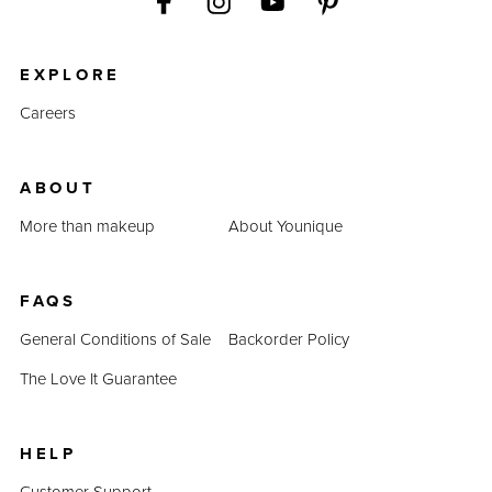
EXPLORE
Careers
ABOUT
More than makeup
About Younique
FAQS
General Conditions of Sale
Backorder Policy
The Love It Guarantee
HELP