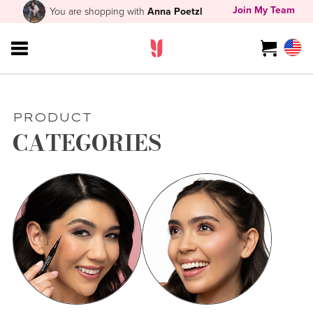
Join My Team
You are shopping with
Anna Poetzl
PRODUCT
CATEGORIES