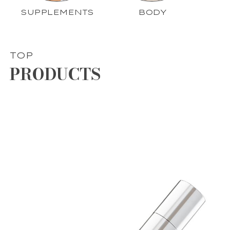
SUPPLEMENTS
BODY
TOP
PRODUCTS