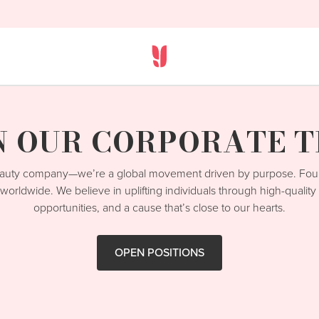
N OUR CORPORATE 
beauty company—we’re a global movement driven by purpose. Fo
worldwide. We believe in uplifting individuals through high-qualit
opportunities, and a cause that’s close to our hearts.
OPEN POSITIONS