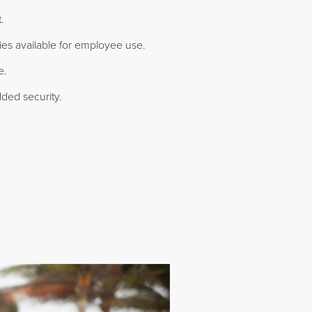
.
ties available for employee use.
e.
ded security.