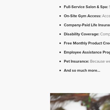
Full-Service Salon & Spa:
S
On-Site Gym Access:
Acces
Company-Paid Life Insura
Disability Coverage:
Compan
Free Monthly Product Cred
Employee Assistance Pro
Pet Insurance:
Because we 
And so much more…