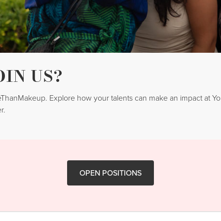
OIN US?
reThanMakeup. Explore how your talents can make an impact at 
r.
OPEN POSITIONS