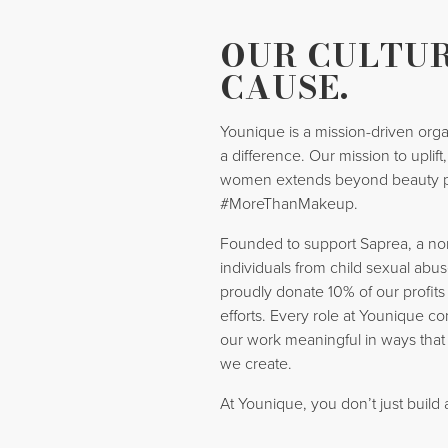
OUR CULTUR
CAUSE.
Younique is a mission-driven orga
a difference. Our mission to uplif
women extends beyond beauty 
#MoreThanMakeup.
Founded to support Saprea, a nonp
individuals from child sexual abus
proudly donate 10% of our profits
efforts. Every role at Younique co
our work meaningful in ways that
we create.
At Younique, you don’t just build