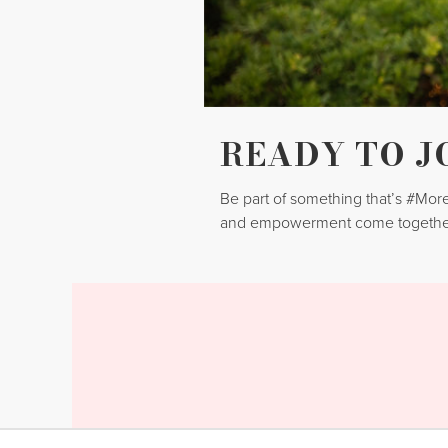
READY TO J
Be part of something that’s #Mo
and empowerment come togethe