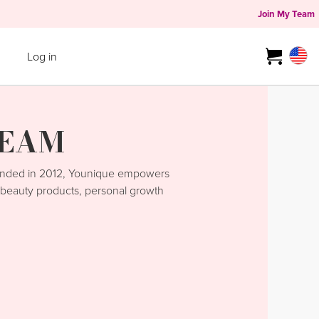
Join My Team
Log in
TEAM
unded in 2012, Younique empowers
y beauty products, personal growth