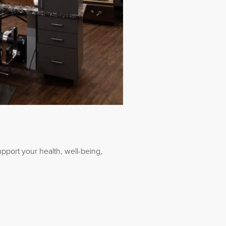
upport your health, well-being,