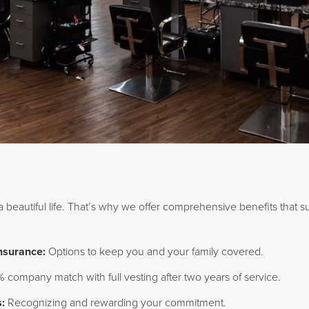
 a beautiful life. That’s why we offer comprehensive benefits that s
Insurance:
Options to keep you and your family covered.
 company match with full vesting after two years of service.
:
Recognizing and rewarding your commitment.