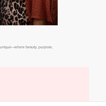
Younique—where beauty, purpose,