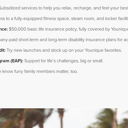
ubsidized services to help you relax, recharge, and feel your best
s to a fully-equipped fitness space, steam room, and locker facili
nce:
$50,000 basic life insurance policy, fully covered by Youniqu
y-paid short-term and long-term disability insurance plans for ad
it:
Try new launches and stock up on your Younique favorites.
gram (EAP):
Support for life’s challenges, big or small.
know furry family members matter, too.