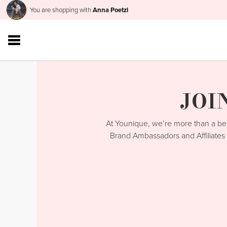
You are shopping with
Anna Poetzl
JOI
At Younique, we’re more than a 
Brand Ambassadors and Affiliates 