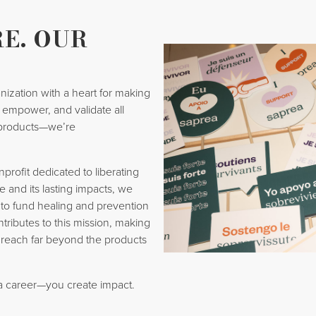
E. OUR
nization with a heart for making
t, empower, and validate all
products—we’re
rofit dedicated to liberating
e and its lasting impacts, we
 to fund healing and prevention
ntributes to this mission, making
 reach far beyond the products
 a career—you create impact.