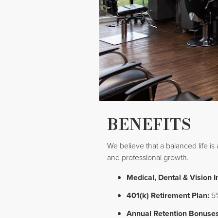
BENEFITS
We believe that a balanced life is
and professional growth.
Medical, Dental & Vision 
401(k) Retirement Plan:
5%
Annual Retention Bonuses