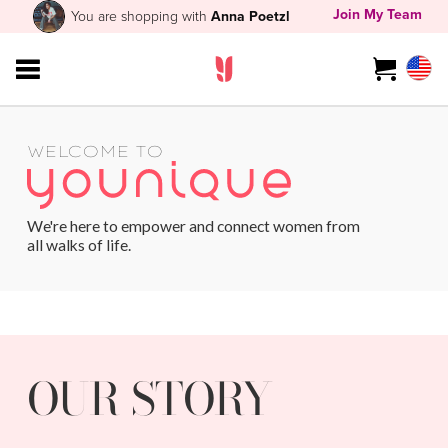
Join My Team
You are shopping with
Anna Poetzl
WELCOME TO
We're here to empower and connect women from
all walks of life.
OUR STORY