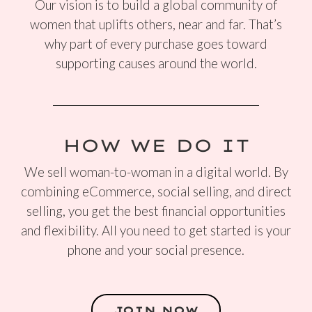
Our vision is to build a global community of
women that uplifts others, near and far. That’s
why part of every purchase goes toward
supporting causes around the world.
HOW WE DO IT
We sell woman-to-woman in a digital world. By
combining eCommerce, social selling, and direct
selling, you get the best financial opportunities
and flexibility. All you need to get started is your
phone and your social presence.
JOIN NOW