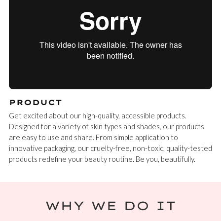
PRODUCT
Get excited about our high-quality, accessible products.
Designed for a variety of skin types and shades, our products
are easy to use and share. From simple application to
innovative packaging, our cruelty-free, non-toxic, quality-tested
products redefine your beauty routine. Be you, beautifully.
WHY WE DO IT