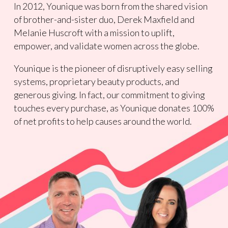
In 2012, Younique was born from the shared vision
of brother-and-sister duo, Derek Maxfield and
Melanie Huscroft with a mission to uplift,
empower, and validate women across the globe.
Younique is the pioneer of disruptively easy selling
systems, proprietary beauty products, and
generous giving. In fact, our commitment to giving
touches every purchase, as Younique donates 100%
of net profits to help causes around the world.