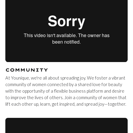
COMMUNITY
At Younique, we're all about spreading joy. We foster a vibrant
community of women connected by a shared love for beauty
with the opportunity of a flexible business platform and desire
to improve the lives of others. Join a community of women that
lift each other up, learn, get inspired, and spread joy—together.