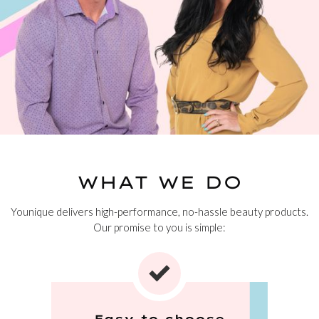
WHAT WE DO
Younique delivers high-performance, no-hassle beauty products.
Our promise to you is simple:
Easy to choose