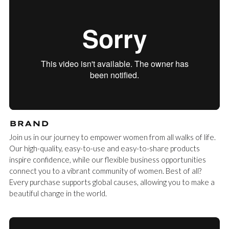
BRAND
Join us in our journey to empower women from all walks of life.
Our high-quality, easy-to-use and easy-to-share products
inspire confidence, while our flexible business opportunities
connect you to a vibrant community of women. Best of all?
Every purchase supports global causes, allowing you to make a
beautiful change in the world.