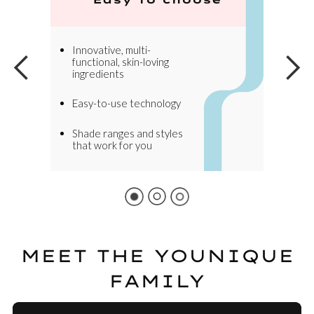
Innovative, multi-
functional, skin-loving
ingredients
Easy-to-use technology
Shade ranges and styles
that work for you
MEET THE YOUNIQUE
FAMILY