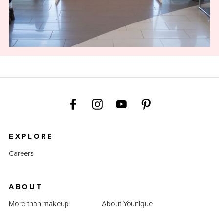
EXPLORE
Careers
ABOUT
More than makeup
About Younique