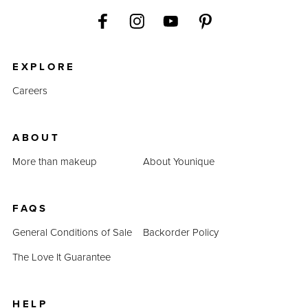
EXPLORE
Careers
ABOUT
More than makeup
About Younique
FAQS
General Conditions of Sale
Backorder Policy
The Love It Guarantee
HELP