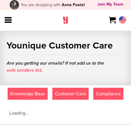
Join My Team
You are shopping with
Anna Poetzl
Younique Customer Care
Are you getting our emails? If not add us to the
safe senders list
.
Knowledge Base
Customer Care
Compliance
Loading...