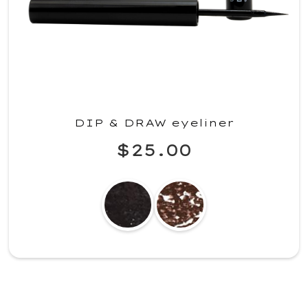
DIP & DRAW eyeliner
$25.00