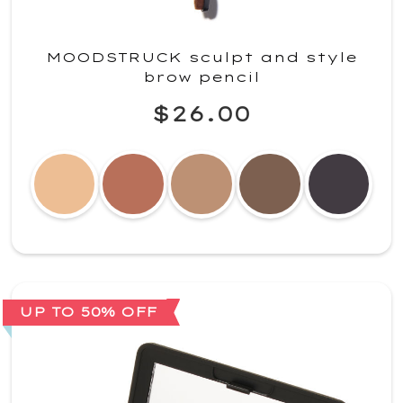
MOODSTRUCK sculpt and style
brow pencil
$26.00
UP TO 50% OFF