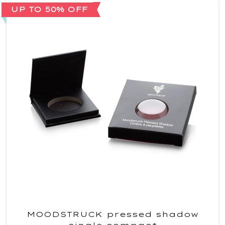
UP TO 50% OFF
MOODSTRUCK pressed shadow