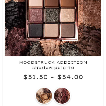
MOODSTRUCK ADDICTION
shadow palette
$51.50
-
$54.00