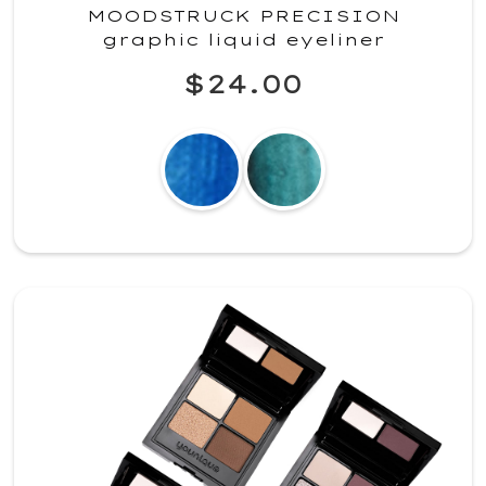
MOODSTRUCK PRECISION
graphic liquid eyeliner
$24.00