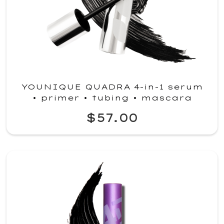
YOUNIQUE QUADRA 4-in-1 serum
• primer • tubing • mascara
$57.00