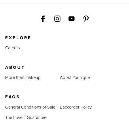
EXPLORE
Careers
ABOUT
More than makeup
About Younique
FAQS
General Conditions of Sale
Backorder Policy
The Love It Guarantee