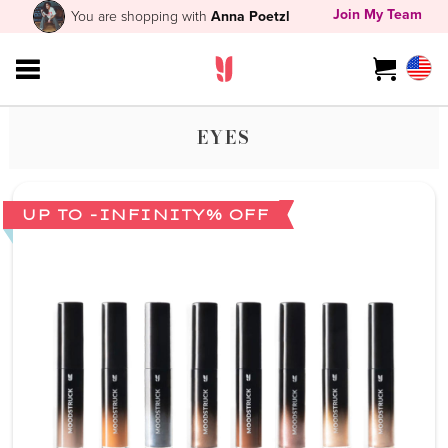
Join My Team
You are shopping with
Anna Poetzl
EYES
UP TO -INFINITY% OFF