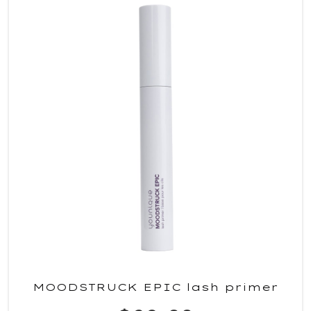
MOODSTRUCK EPIC lash primer