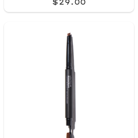
$29.00