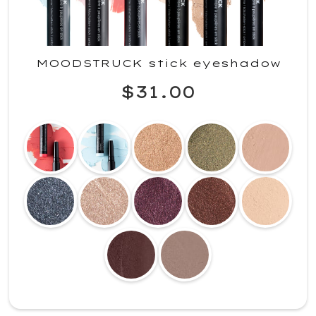
MOODSTRUCK stick eyeshadow
$31.00