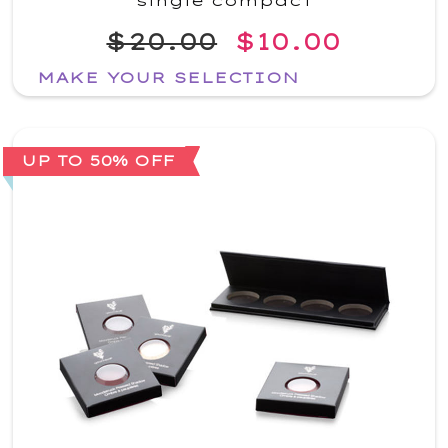
single compact
$20.00
$10.00
MAKE YOUR SELECTION
UP TO 50% OFF