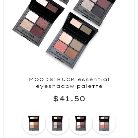
MOODSTRUCK essential
eyeshadow palette
$41.50