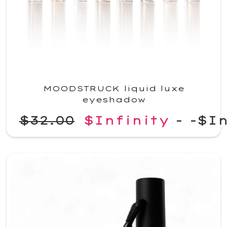
MOODSTRUCK liquid luxe
eyeshadow
$32.00
$Infinity
-
-$In