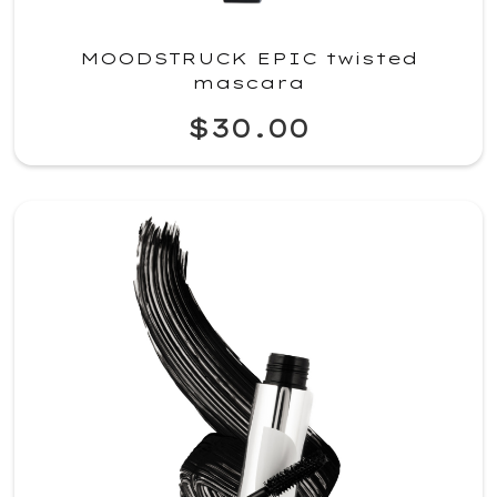
MOODSTRUCK EPIC twisted
mascara
$30.00