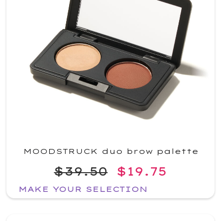
MOODSTRUCK duo brow palette
$39.50
$19.75
MAKE YOUR SELECTION