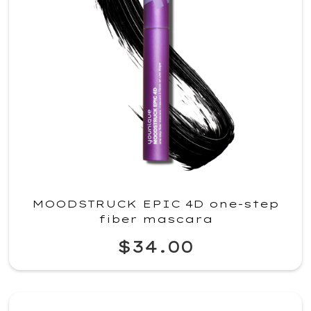
MOODSTRUCK EPIC 4D one-step
fiber mascara
$34.00