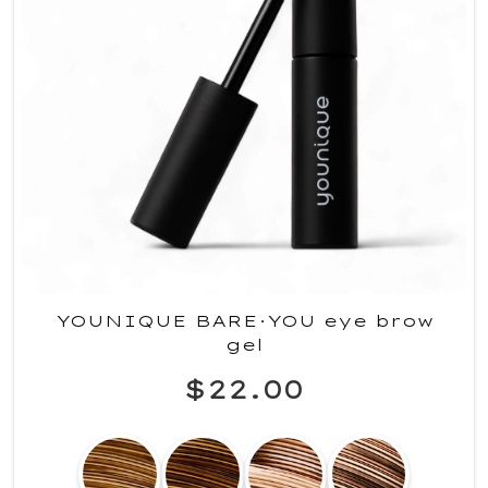
YOUNIQUE BARE·YOU eye brow
gel
$22.00