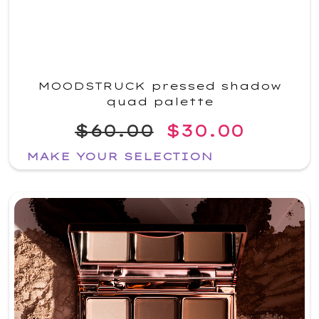
MOODSTRUCK pressed shadow
quad palette
$60.00
$30.00
MAKE YOUR SELECTION