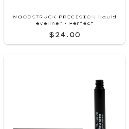
MOODSTRUCK PRECISION liquid
eyeliner - Perfect
$24.00