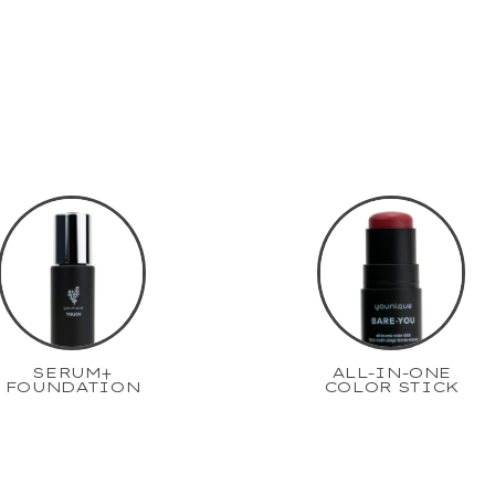
SERUM+
ALL-IN-ONE
FOUNDATION
COLOR STICK