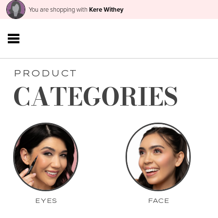
You are shopping with
Kere Withey
PRODUCT
CATEGORIES
EYES
FACE