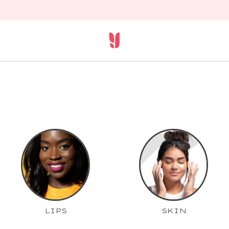
LIPS
SKIN