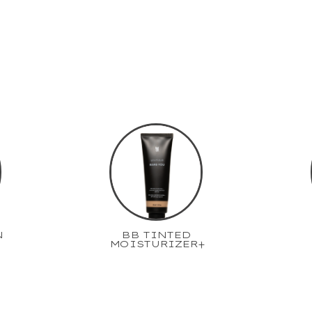
N
BB TINTED
MOISTURIZER+