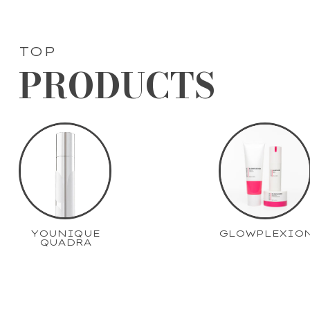
TOP
PRODUCTS
YOUNIQUE
GLOWPLEXIO
QUADRA