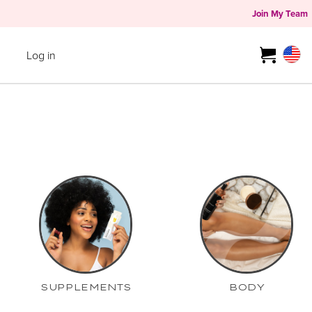
Join My Team
Log in
SUPPLEMENTS
BODY