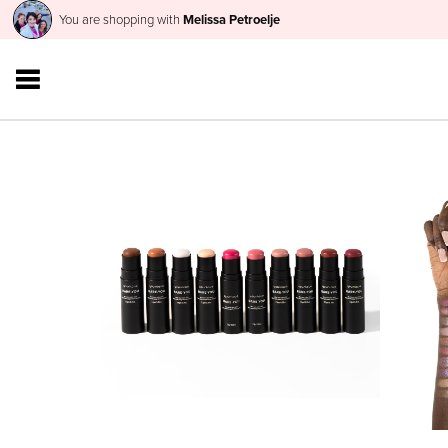
You are shopping with
Melissa Petroelje