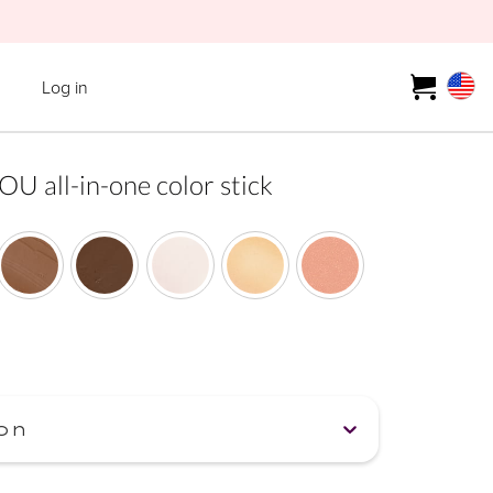
Log in
all-in-one color stick
on