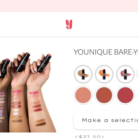
YOUNIQUE BARE·YOU 
Make a selecti
(
$37.50
)