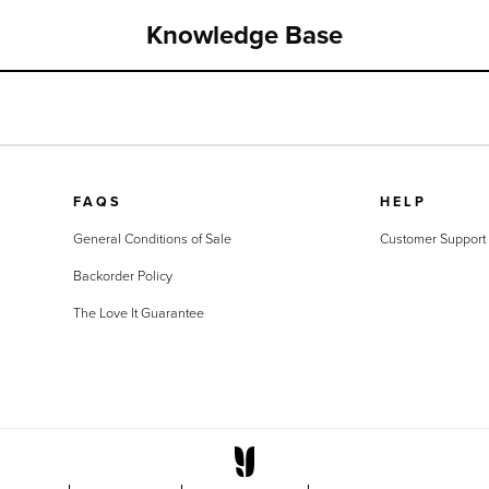
Knowledge Base
FAQS
HELP
General Conditions of Sale
Customer Support
Backorder Policy
The Love It Guarantee