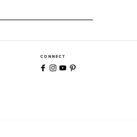
CONNECT