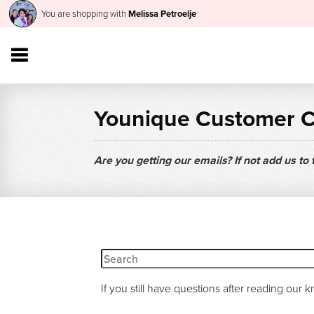
You are shopping with
Melissa Petroelje
Younique Customer 
Are you getting our emails? If not add us to
If you still have questions after reading our