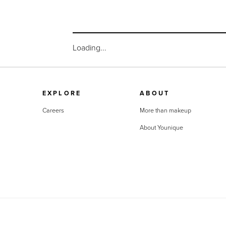
Loading...
EXPLORE
ABOUT
Careers
More than makeup
About Younique