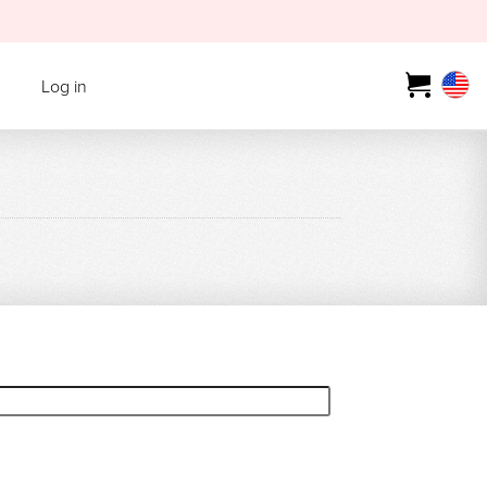
Log in