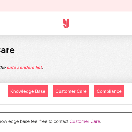
Care
 the
safe senders list
.
Knowledge Base
Customer Care
Compliance
 knowledge base feel free to contact
Customer Care
.