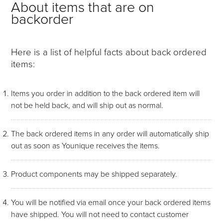
About items that are on
backorder
Here is a list of helpful facts about back ordered
items:
Items you order in addition to the back ordered item will
not be held back, and will ship out as normal.
The back ordered items in any order will automatically ship
out as soon as Younique receives the items.
Product components may be shipped separately.
You will be notified via email once your back ordered items
have shipped. You will not need to contact customer