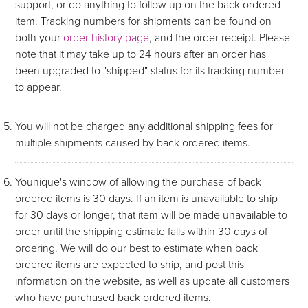
support, or do anything to follow up on the back ordered
item. Tracking numbers for shipments can be found on
both your
order history page
, and the order receipt. Please
note that it may take up to 24 hours after an order has
been upgraded to "shipped" status for its tracking number
to appear.
You will not be charged any additional shipping fees for
multiple shipments caused by back ordered items.
Younique's window of allowing the purchase of back
ordered items is 30 days. If an item is unavailable to ship
for 30 days or longer, that item will be made unavailable to
order until the shipping estimate falls within 30 days of
ordering. We will do our best to estimate when back
ordered items are expected to ship, and post this
information on the website, as well as update all customers
who have purchased back ordered items.