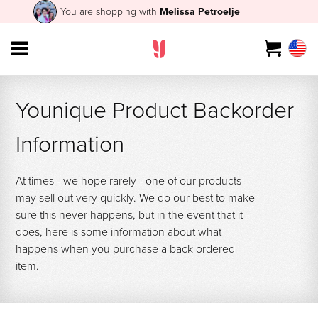
You are shopping with
Melissa Petroelje
Younique Product Backorder
Information
At times - we hope rarely - one of our products
may sell out very quickly. We do our best to make
sure this never happens, but in the event that it
does, here is some information about what
happens when you purchase a back ordered
item.