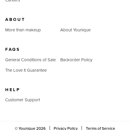
ABOUT
More than makeup
About Younique
FAQS
General Conditions of Sale
Backorder Policy
The Love It Guarantee
HELP
Customer Support
© Younique
2026
Privacy Policy
Terms of Service