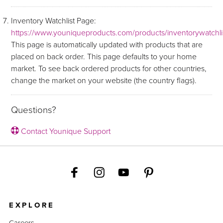
Inventory Watchlist Page:
https://www.youniqueproducts.com/products/inventorywatchli
This page is automatically updated with products that are
placed on back order. This page defaults to your home
market. To see back ordered products for other countries,
change the market on your website (the country flags).
Questions?
Contact Younique Support
EXPLORE
Careers