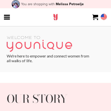
You are shopping with
Melissa Petroelje
WELCOME TO
We're here to empower and connect women from
all walks of life.
OUR STORY