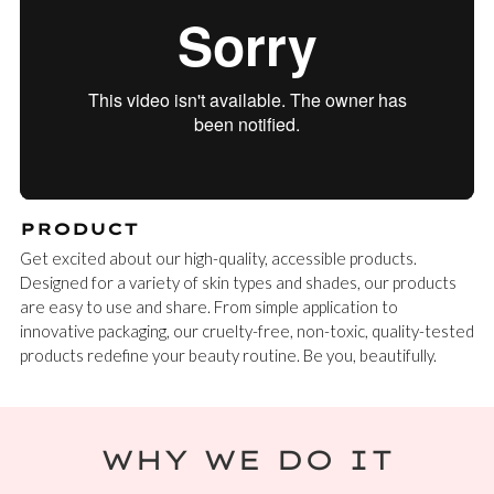
PRODUCT
Get excited about our high-quality, accessible products.
Designed for a variety of skin types and shades, our products
are easy to use and share. From simple application to
innovative packaging, our cruelty-free, non-toxic, quality-tested
products redefine your beauty routine. Be you, beautifully.
WHY WE DO IT