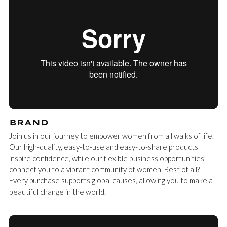
BRAND
Join us in our journey to empower women from all walks of life.
Our high-quality, easy-to-use and easy-to-share products
inspire confidence, while our flexible business opportunities
connect you to a vibrant community of women. Best of all?
Every purchase supports global causes, allowing you to make a
beautiful change in the world.