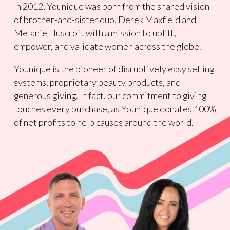
In 2012, Younique was born from the shared vision
of brother-and-sister duo, Derek Maxfield and
Melanie Huscroft with a mission to uplift,
empower, and validate women across the globe.
Younique is the pioneer of disruptively easy selling
systems, proprietary beauty products, and
generous giving. In fact, our commitment to giving
touches every purchase, as Younique donates 100%
of net profits to help causes around the world.