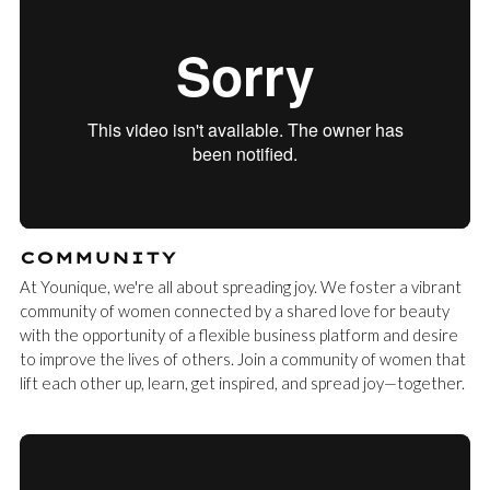
COMMUNITY
At Younique, we're all about spreading joy. We foster a vibrant
community of women connected by a shared love for beauty
with the opportunity of a flexible business platform and desire
to improve the lives of others. Join a community of women that
lift each other up, learn, get inspired, and spread joy—together.