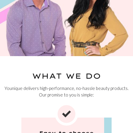
WHAT WE DO
Younique delivers high-performance, no-hassle beauty products.
Our promise to you is simple:
Easy to choose