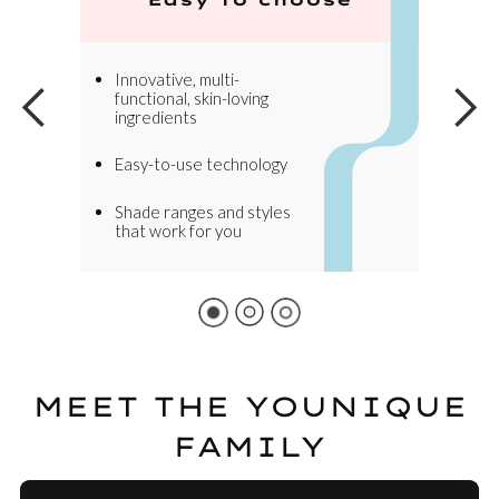
Innovative, multi-
functional, skin-loving
ingredients
Easy-to-use technology
Shade ranges and styles
that work for you
MEET THE YOUNIQUE
FAMILY