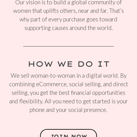
Our vision is to build a global community of
women that uplifts others, near and far. That’s
why part of every purchase goes toward
supporting causes around the world.
HOW WE DO IT
We sell woman-to-woman in a digital world. By
combining eCommerce, social selling, and direct
selling, you get the best financial opportunities
and flexibility. All you need to get started is your
phone and your social presence.
JOIN NOW