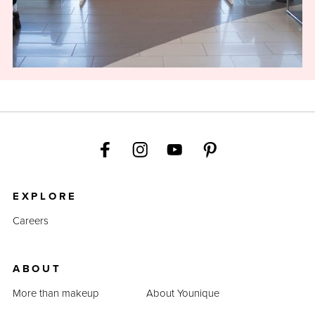
EXPLORE
Careers
ABOUT
More than makeup
About Younique