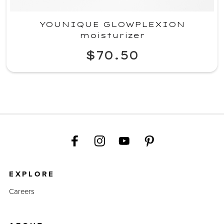
YOUNIQUE GLOWPLEXION
moisturizer
$70.50
EXPLORE
Careers