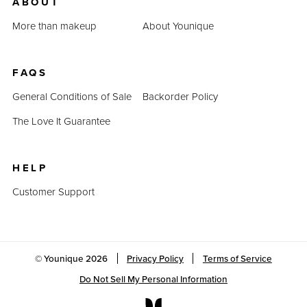
ABOUT
More than makeup
About Younique
FAQS
General Conditions of Sale
Backorder Policy
The Love It Guarantee
HELP
Customer Support
© Younique
2026
Privacy Policy
Terms of Service
Do Not Sell My Personal Information