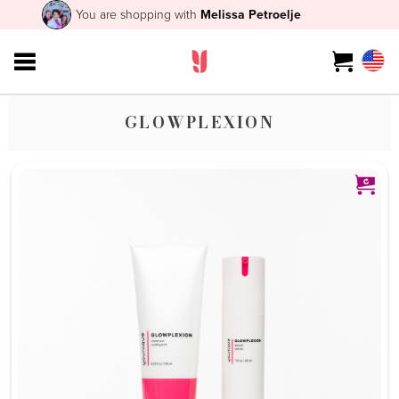
You are shopping with
Melissa Petroelje
GLOWPLEXION