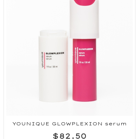
YOUNIQUE GLOWPLEXION serum
$82.50