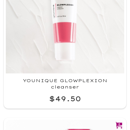
YOUNIQUE GLOWPLEXION
cleanser
$49.50