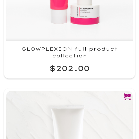
GLOWPLEXION full product
collection
$202.00