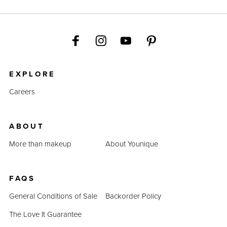
EXPLORE
Careers
ABOUT
More than makeup
About Younique
FAQS
General Conditions of Sale
Backorder Policy
The Love It Guarantee