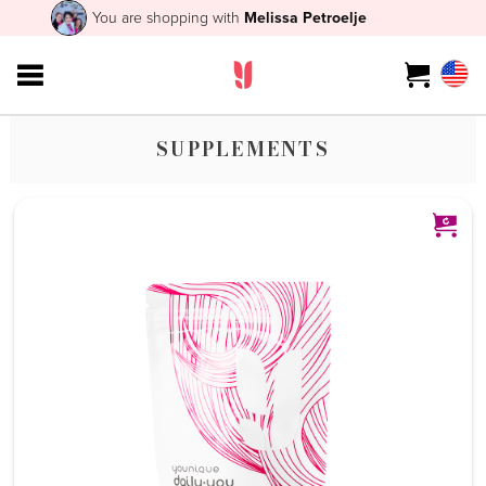
You are shopping with
Melissa Petroelje
SUPPLEMENTS