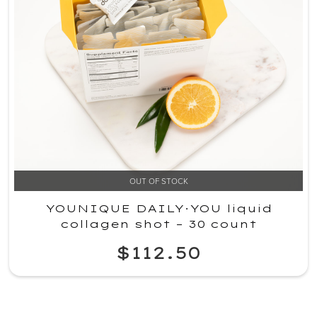
OUT OF STOCK
YOUNIQUE DAILY·YOU liquid
collagen shot – 30 count
$112.50