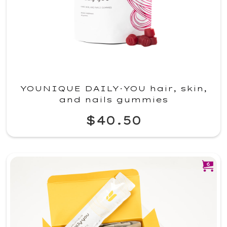
YOUNIQUE DAILY·YOU hair, skin,
and nails gummies
$40.50