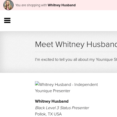
You are shopping with
Whitney Husband
Meet Whitney Husban
I'm excited to tell you all about my Younique S
Whitney Husband
Black Level 3 Status Presenter
Pollok
,
TX USA