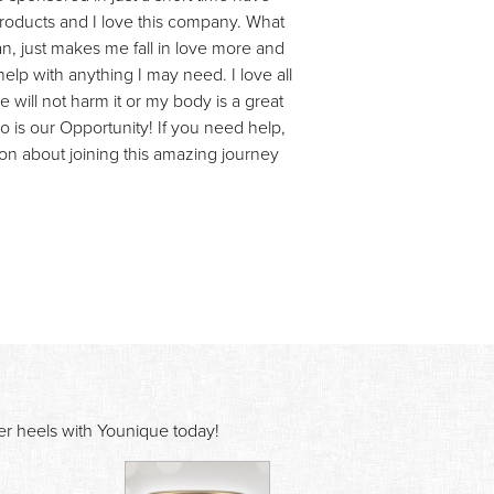
products and I love this company. What
n, just makes me fall in love more and
lp with anything I may need. I love all
 will not harm it or my body is a great
so is our Opportunity! If you need help,
on about joining this amazing journey
ver heels with Younique today!