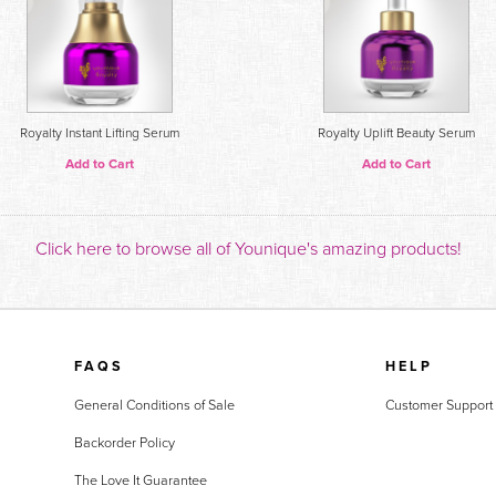
Royalty Instant Lifting Serum
Royalty Uplift Beauty Serum
Add to Cart
Add to Cart
Click here to browse all of Younique's amazing products!
FAQS
HELP
General Conditions of Sale
Customer Support
Backorder Policy
The Love It Guarantee