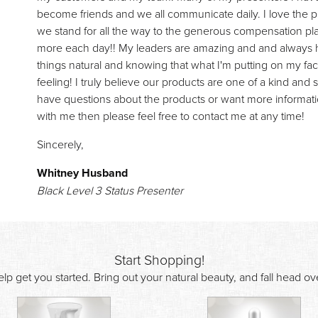
become friends and we all communicate daily. I love the 
we stand for all the way to the generous compensation pla
more each day!! My leaders are amazing and and always he
things natural and knowing that what I'm putting on my face
feeling! I truly believe our products are one of a kind and 
have questions about the products or want more informati
with me then please feel free to contact me at any time!
Sincerely,
Whitney Husband
Black Level 3 Status Presenter
Start Shopping!
lp get you started. Bring out your natural beauty, and fall head o