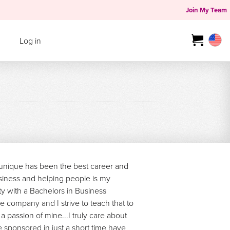
Join My Team
Log in
ounique has been the best career and
siness and helping people is my
ty with a Bachelors in Business
he company and I strive to teach that to
a passion of mine...I truly care about
sponsored in just a short time have