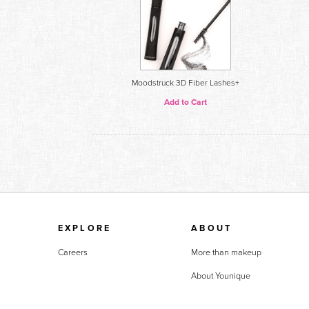
Moodstruck 3D Fiber Lashes+
Add to Cart
EXPLORE
ABOUT
Careers
More than makeup
About Younique