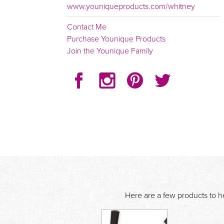
www.youniqueproducts.com/whitney
Contact Me
Purchase Younique Products
Join the Younique Family
Here are a few products to he