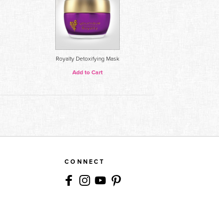
Royalty Detoxifying Mask
Add to Cart
CONNECT