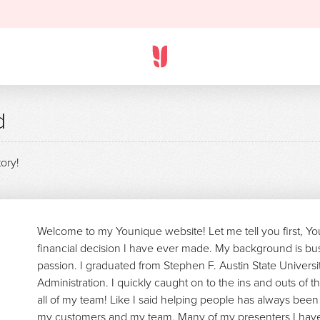
d
tory!
Welcome to my Younique website! Let me tell you first, Y
financial decision I have ever made. My background is bu
passion. I graduated from Stephen F. Austin State Universi
Administration. I quickly caught on to the ins and outs of t
all of my team! Like I said helping people has always been 
my customers and my team. Many of my presenters I have 