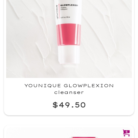
YOUNIQUE GLOWPLEXION
cleanser
$49.50