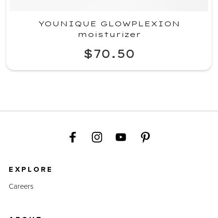
YOUNIQUE GLOWPLEXION
moisturizer
$70.50
EXPLORE
Careers