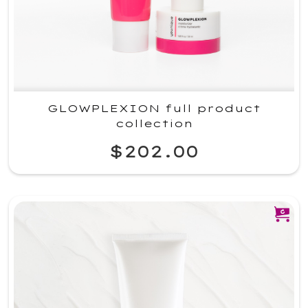
GLOWPLEXION full product
collection
$202.00