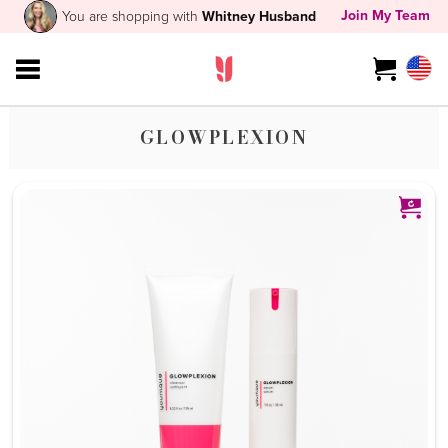
Join My Team
You are shopping with
Whitney Husband
GLOWPLEXION