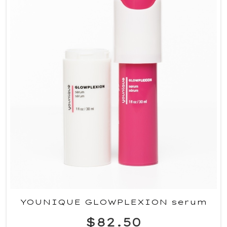
YOUNIQUE GLOWPLEXION serum
$82.50