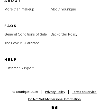
ABOUT
More than makeup
About Younique
FAQS
General Conditions of Sale
Backorder Policy
The Love It Guarantee
HELP
Customer Support
© Younique
2026
Privacy Policy
Terms of Service
Do Not Sell My Personal Information