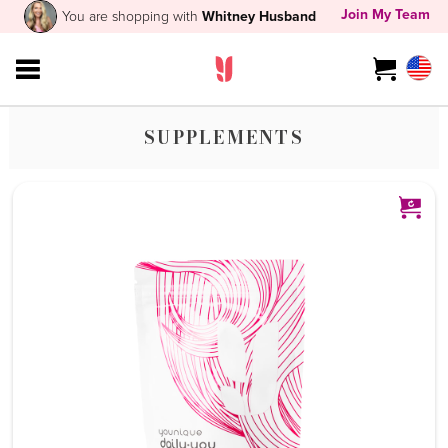
Join My Team
You are shopping with
Whitney Husband
SUPPLEMENTS