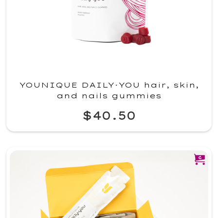
YOUNIQUE DAILY·YOU hair, skin,
and nails gummies
$40.50