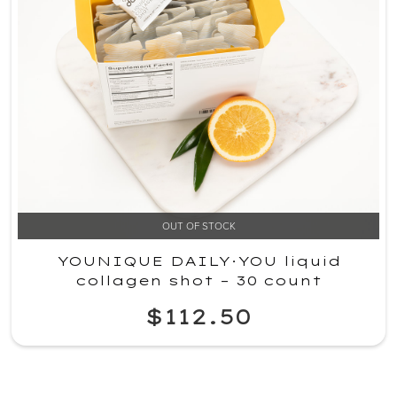
OUT OF STOCK
YOUNIQUE DAILY·YOU liquid
collagen shot – 30 count
$112.50