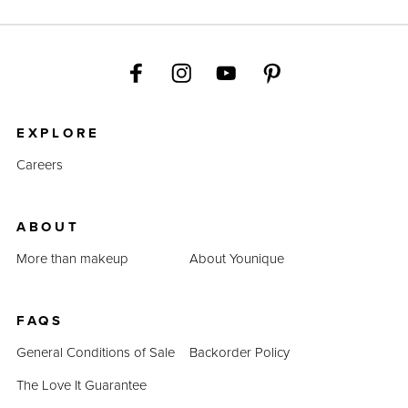
EXPLORE
Careers
ABOUT
More than makeup
About Younique
FAQS
General Conditions of Sale
Backorder Policy
The Love It Guarantee