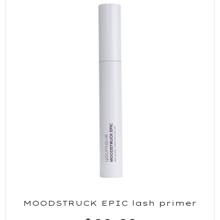
MOODSTRUCK EPIC lash primer