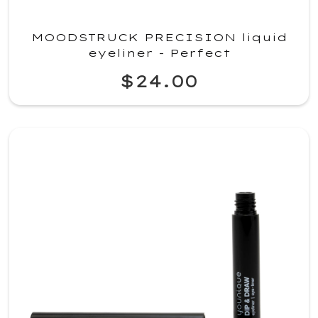
MOODSTRUCK PRECISION liquid
eyeliner - Perfect
$24.00