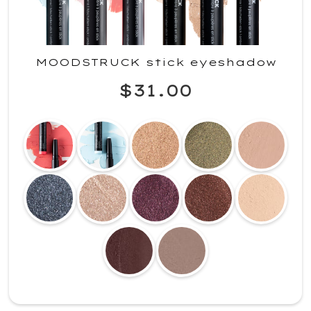
MOODSTRUCK stick eyeshadow
$31.00