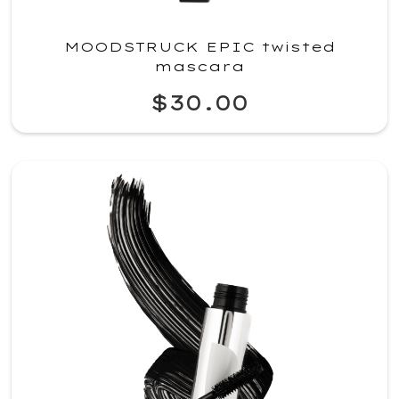
MOODSTRUCK EPIC twisted
mascara
$30.00