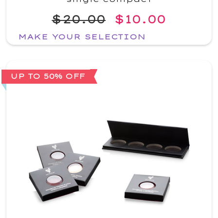
$20.00
$10.00
MAKE YOUR SELECTION
UP TO 50% OFF