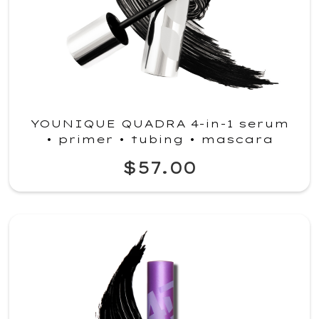
YOUNIQUE QUADRA 4-in-1 serum
• primer • tubing • mascara
$57.00