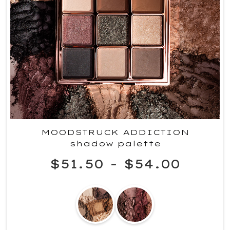
MOODSTRUCK ADDICTION
shadow palette
$51.50
-
$54.00