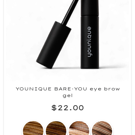
YOUNIQUE BARE·YOU eye brow
gel
$22.00