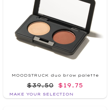
MOODSTRUCK duo brow palette
$39.50
$19.75
MAKE YOUR SELECTION