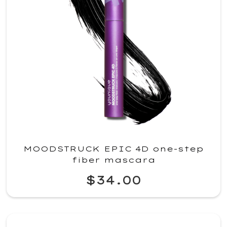
MOODSTRUCK EPIC 4D one-step
fiber mascara
$34.00