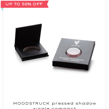
UP TO 50% OFF
MOODSTRUCK pressed shadow
single compact