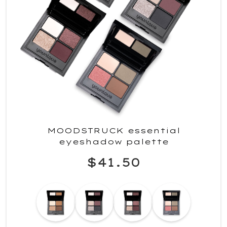
MOODSTRUCK essential
eyeshadow palette
$41.50