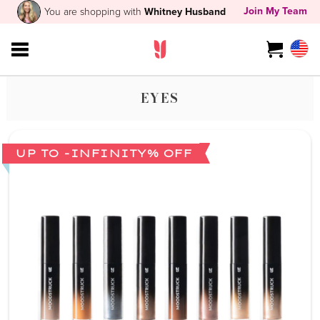
Join My Team
You are shopping with
Whitney Husband
EYES
UP TO -INFINITY% OFF