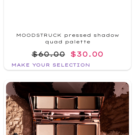
MOODSTRUCK pressed shadow
quad palette
$60.00
$30.00
MAKE YOUR SELECTION