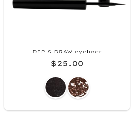
DIP & DRAW eyeliner
$25.00