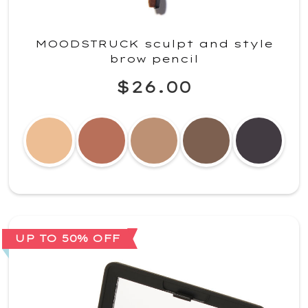
MOODSTRUCK sculpt and style
brow pencil
$26.00
UP TO 50% OFF