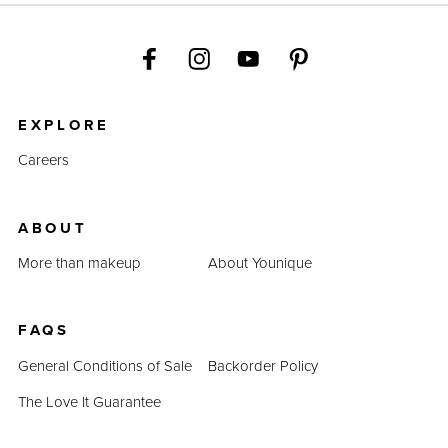
EXPLORE
Careers
ABOUT
More than makeup
About Younique
FAQS
General Conditions of Sale
Backorder Policy
The Love It Guarantee