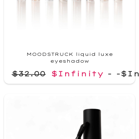
MOODSTRUCK liquid luxe
eyeshadow
$32.00
$Infinity
-
-$In