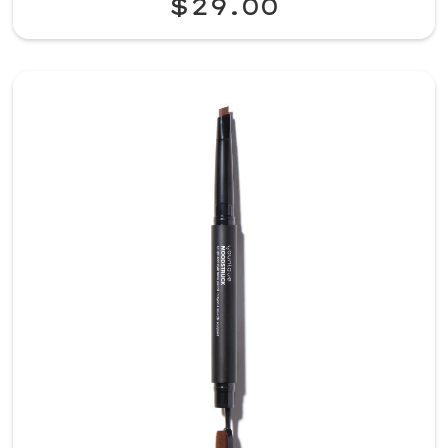
$29.00