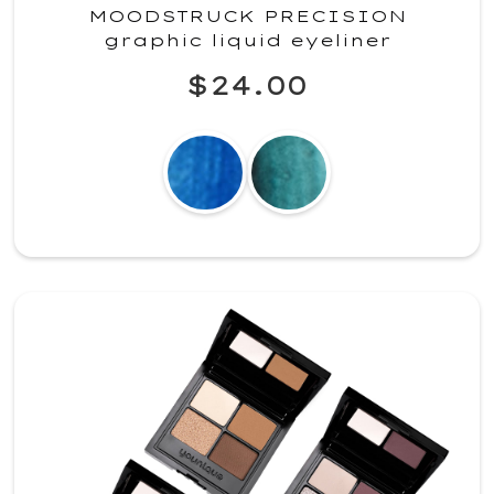
MOODSTRUCK PRECISION
graphic liquid eyeliner
$24.00