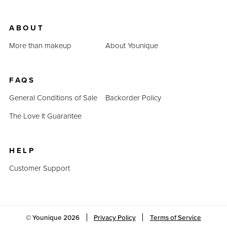
ABOUT
More than makeup
About Younique
FAQS
General Conditions of Sale
Backorder Policy
The Love It Guarantee
HELP
Customer Support
© Younique
2026
Privacy Policy
Terms of Service