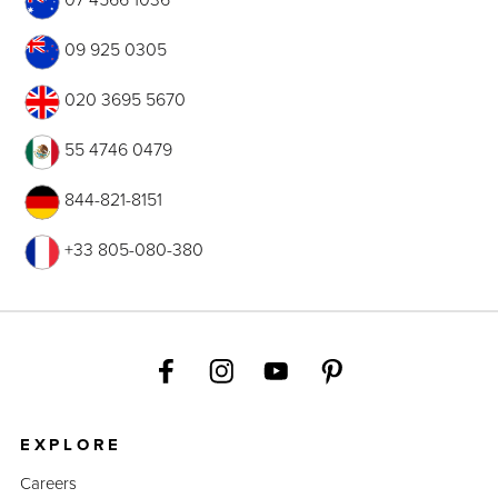
09 925 0305
020 3695 5670
55 4746 0479
844-821-8151
+33 805-080-380
EXPLORE
Careers