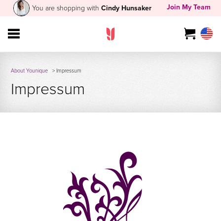
Join My Team
You are shopping with
Cindy Hunsaker
About Younique
> Impressum
Impressum