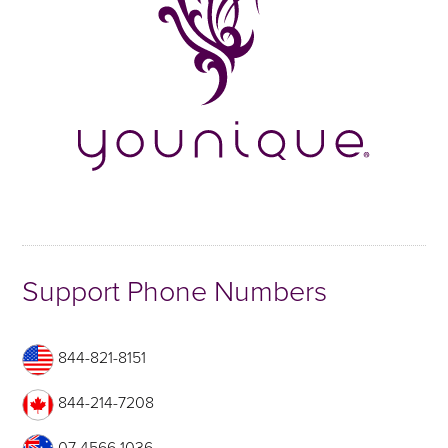
Support Phone Numbers
844-821-8151
844-214-7208
07 4566 1036