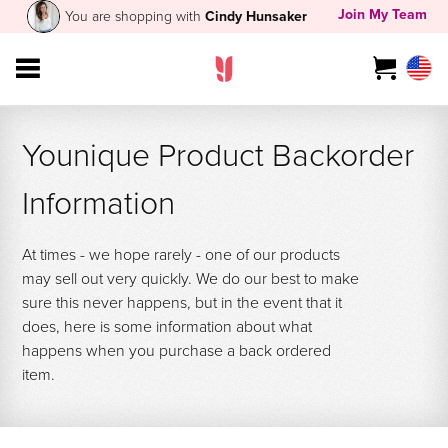
Join My Team
You are shopping with
Cindy Hunsaker
Younique Product Backorder
Information
At times - we hope rarely - one of our products
may sell out very quickly. We do our best to make
sure this never happens, but in the event that it
does, here is some information about what
happens when you purchase a back ordered
item.