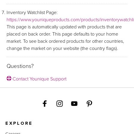
Inventory Watchlist Page:
https://www.youniqueproducts.com/products/inventorywatchli
This page is automatically updated with products that are
placed on back order. This page defaults to your home
market. To see back ordered products for other countries,
change the market on your website (the country flags).
Questions?
Contact Younique Support
EXPLORE
Careers