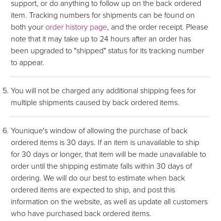
support, or do anything to follow up on the back ordered
item. Tracking numbers for shipments can be found on
both your
order history page
, and the order receipt. Please
note that it may take up to 24 hours after an order has
been upgraded to "shipped" status for its tracking number
to appear.
You will not be charged any additional shipping fees for
multiple shipments caused by back ordered items.
Younique's window of allowing the purchase of back
ordered items is 30 days. If an item is unavailable to ship
for 30 days or longer, that item will be made unavailable to
order until the shipping estimate falls within 30 days of
ordering. We will do our best to estimate when back
ordered items are expected to ship, and post this
information on the website, as well as update all customers
who have purchased back ordered items.