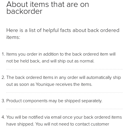
About items that are on
backorder
Here is a list of helpful facts about back ordered
items:
Items you order in addition to the back ordered item will
not be held back, and will ship out as normal.
The back ordered items in any order will automatically ship
out as soon as Younique receives the items.
Product components may be shipped separately.
You will be notified via email once your back ordered items
have shipped. You will not need to contact customer