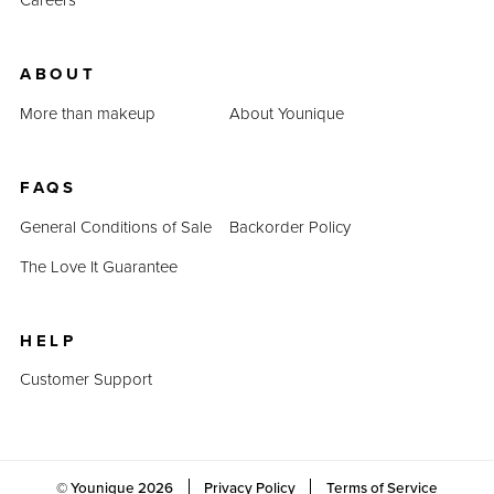
ABOUT
More than makeup
About Younique
FAQS
General Conditions of Sale
Backorder Policy
The Love It Guarantee
HELP
Customer Support
© Younique
2026
Privacy Policy
Terms of Service