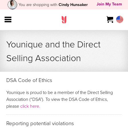
Join My Team
You are shopping with
Cindy Hunsaker
Younique and the Direct
Selling Association
DSA Code of Ethics
Younique is proud to be a member of the Direct Selling
Association (“DSA”). To view the DSA Code of Ethics,
please
click here.
Reporting potential violations