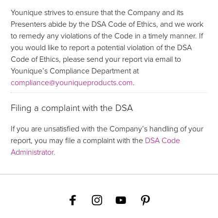
Younique strives to ensure that the Company and its
Presenters abide by the DSA Code of Ethics, and we work
to remedy any violations of the Code in a timely manner. If
you would like to report a potential violation of the DSA
Code of Ethics, please send your report via email to
Younique’s Compliance Department at
compliance@youniqueproducts.com
.
Filing a complaint with the DSA
If you are unsatisfied with the Company’s handling of your
report, you may file a complaint with the
DSA Code
Administrator.