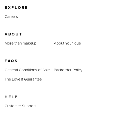
EXPLORE
Careers
ABOUT
More than makeup
About Younique
FAQS
General Conditions of Sale
Backorder Policy
The Love It Guarantee
HELP
Customer Support