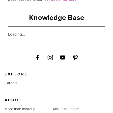
Knowledge Base
Loading...
EXPLORE
Careers
ABOUT
More than makeup
About Younique