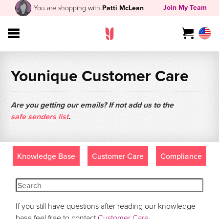
Join My Team
You are shopping with
Patti McLean
Younique Customer Care
Are you getting our emails? If not add us to the
safe senders list
.
Knowledge Base
Customer Care
Compliance
If you still have questions after reading our knowledge
base feel free to contact
Customer Care
.