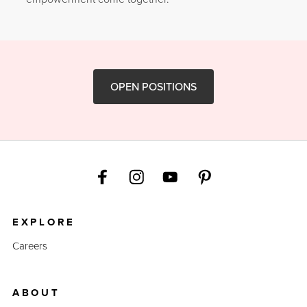
OPEN POSITIONS
EXPLORE
Careers
ABOUT