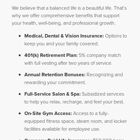
We believe that a balanced life is a beautiful life. That’s
why we offer comprehensive benefits that support
your health, well-being, and professional growth.
Medical, Dental & Vision Insurance:
Options to
keep you and your family covered.
401(k) Retirement Plan:
5% company match
with full vesting after two years of service.
Annual Retention Bonuses:
Recognizing and
rewarding your commitment.
Full-Service Salon & Spa:
Subsidized services
to help you relax, recharge, and feel your best.
On-Site Gym Access:
Access to a fully-
equipped fitness space, steam room, and locker
facilities available for employee use.