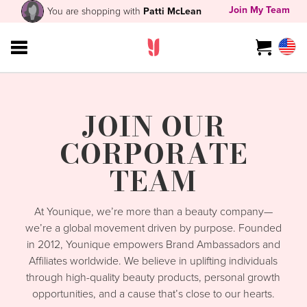
Join My Team
You are shopping with
Patti McLean
JOIN OUR
CORPORATE
TEAM
At Younique, we’re more than a beauty company—
we’re a global movement driven by purpose. Founded
in 2012, Younique empowers Brand Ambassadors and
Affiliates worldwide. We believe in uplifting individuals
through high-quality beauty products, personal growth
opportunities, and a cause that’s close to our hearts.