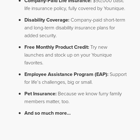
Company-Paid Life Insurance:
$50,000 basic
life insurance policy, fully covered by Younique.
Disability Coverage:
Company-paid short-term
and long-term disability insurance plans for
added security.
Free Monthly Product Credit:
Try new
launches and stock up on your Younique
favorites.
Employee Assistance Program (EAP):
Support
for life’s challenges, big or small.
Pet Insurance:
Because we know furry family
members matter, too.
And so much more…