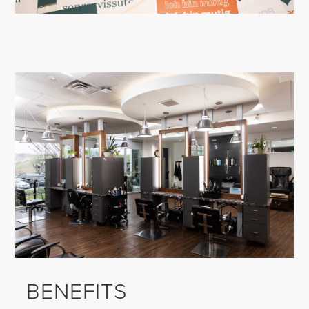
BENEFITS