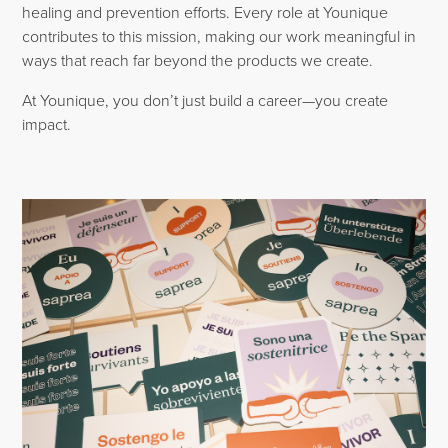
healing and prevention efforts. Every role at Younique
contributes to this mission, making our work meaningful in
ways that reach far beyond the products we create.
At Younique, you don’t just build a career—you create
impact.