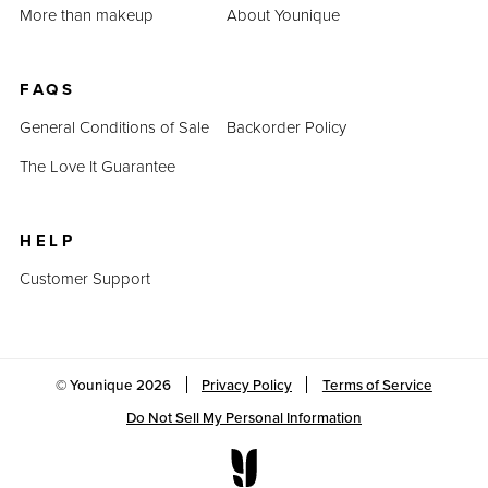
More than makeup
About Younique
FAQS
General Conditions of Sale
Backorder Policy
The Love It Guarantee
HELP
Customer Support
© Younique
2026
Privacy Policy
Terms of Service
Do Not Sell My Personal Information