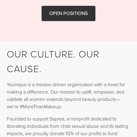
OPEN POSITIONS
OUR CULTURE. OUR
CAUSE.
Younique is a mission-driven organization with a heart for
making a difference. Our mission to uplift, empower, and
validate all women extends beyond beauty products—
we’re #MoreThanMakeup.
Founded to support Saprea, a nonprofit dedicated to
liberating individuals from child sexual abuse and its lasting
impacts, we proudly donate 10% of our profits to fund