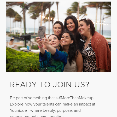
READY TO JOIN US?
Be part of something that’s #MoreThanMakeup.
Explore how your talents can make an impact at
Younique—where beauty, purpose, and
empowerment come together.