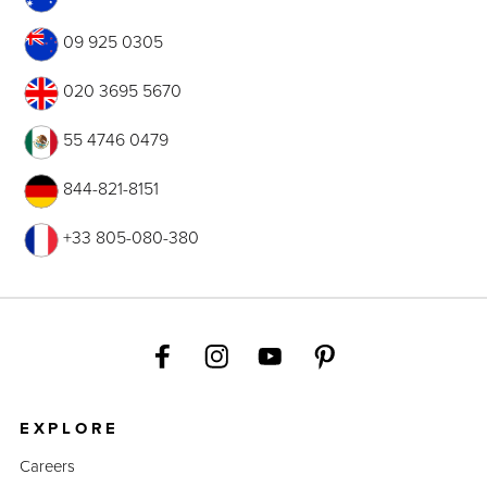
09 925 0305
020 3695 5670
55 4746 0479
844-821-8151
+33 805-080-380
EXPLORE
Careers