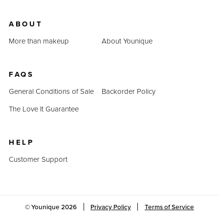
ABOUT
More than makeup
About Younique
FAQS
General Conditions of Sale
Backorder Policy
The Love It Guarantee
HELP
Customer Support
© Younique
2026
Privacy Policy
Terms of Service