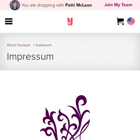
Join My Team
You are shopping with
Patti McLean
About Younique
> Impressum
Impressum