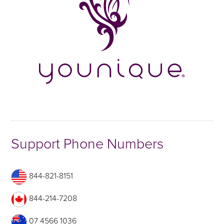
Support Phone Numbers
844-821-8151
844-214-7208
07 4566 1036